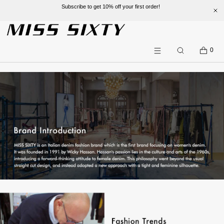
Subscribe to get 10% off your first order!
SKIP TO CONTENT
CART
0
Search
Menu