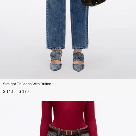
Straight Fit Jeans With Button
$ 143
$ 179