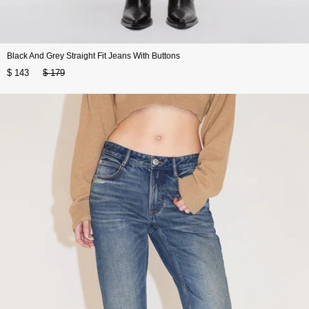
Black And Grey Straight Fit Jeans With Buttons
$ 143
$ 179