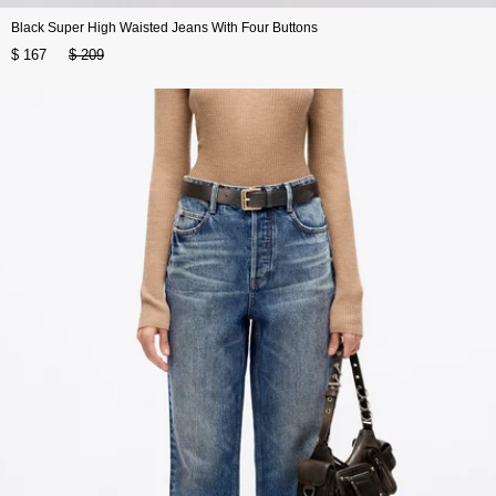
Black Super High Waisted Jeans With Four Buttons
$ 167
$ 209