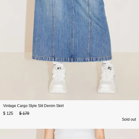
Vintage Cargo Style Slit Denim Skirt
$ 125
$ 179
Sold out