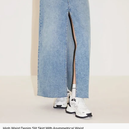
High Waist Denim Slit Skirt With Asymmetrical Waist