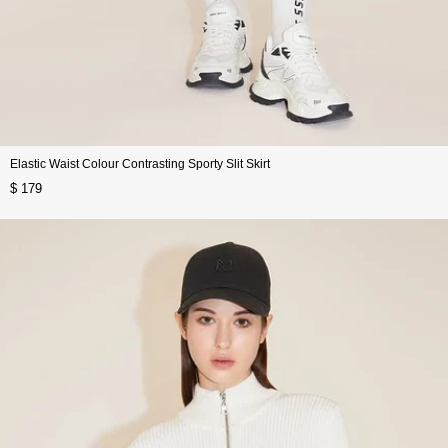
Elastic Waist Colour Contrasting Sporty Slit Skirt
$ 179