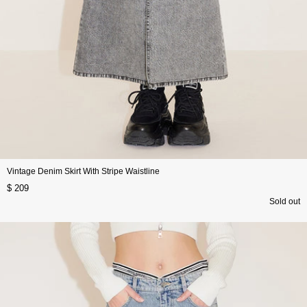
Vintage Denim Skirt With Stripe Waistline
$ 209
Sold out