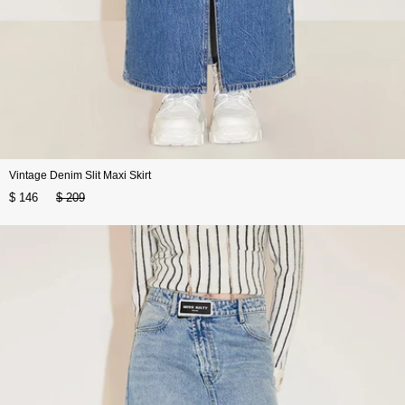
Vintage Denim Slit Maxi Skirt
$ 146
$ 209