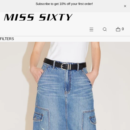
Welcome to enjoy a better shopping experience and more prepduct options at
misssixty.com
SKIP TO CONTENT
CART
0
Search
Menu
FILTERS