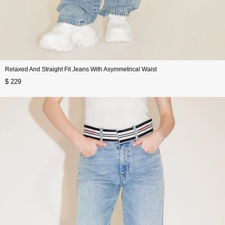
Relaxed And Straight Fit Jeans With Asymmetrical Waist
$ 229