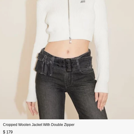
Cropped Woolen Jacket With Double Zipper
$ 179