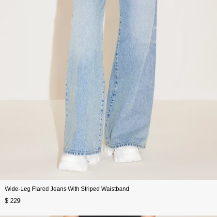
Wide-Leg Flared Jeans With Striped Waistband
$ 229