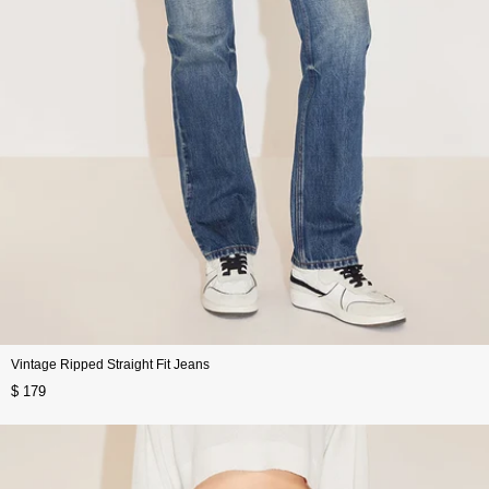
Vintage Ripped Straight Fit Jeans
$ 179