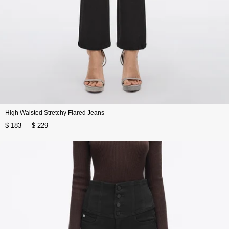
High Waisted Stretchy Flared Jeans
$ 183
$ 229