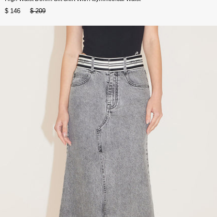
$ 146
$ 209