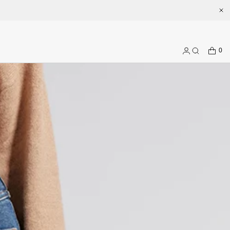
CART
0
Log
Search
in