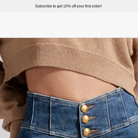
Subscribe to get 10% off your first order!