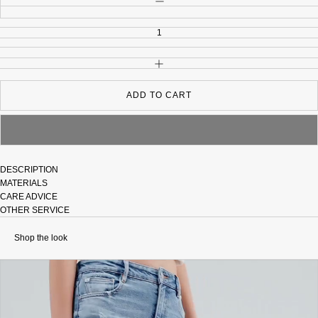
INCREASE QUANTITY
ADD TO CART
DESCRIPTION
MATERIALS
CARE ADVICE
OTHER SERVICE
Shop the look