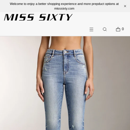
Welcome to enjoy a better shopping experience and more prepduct options at
misssixty.com
SKIP TO CONTENT
CART
0
Search
Menu