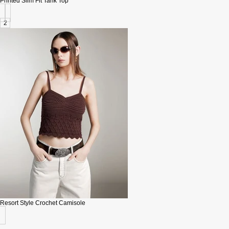
Printed Slim Fit Tank Top
2
Resort Style Crochet Camisole