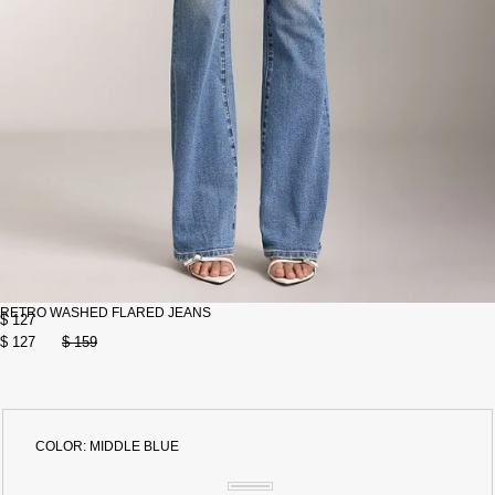
RETRO WASHED FLARED JEANS
$ 127
$ 127
$ 159
COLOR:
MIDDLE BLUE