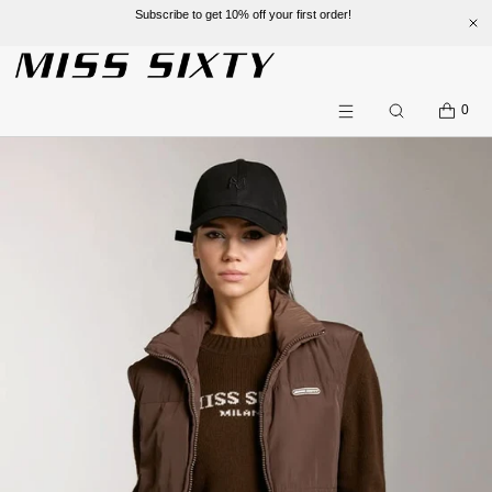
Subscribe to get 10% off your first order!
SKIP TO CONTENT
CART
0
Search
Menu