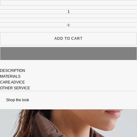
INCREASE QUANTITY
ADD TO CART
DESCRIPTION
MATERIALS
CARE ADVICE
OTHER SERVICE
Shop the look