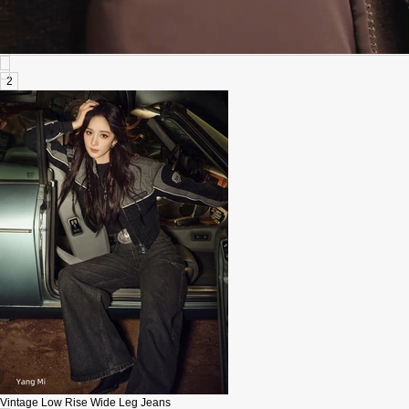
2
Vintage Low Rise Wide Leg Jeans