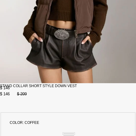
STAND COLLAR SHORT STYLE DOWN VEST
$ 146
$ 146
$ 209
COLOR:
COFFEE