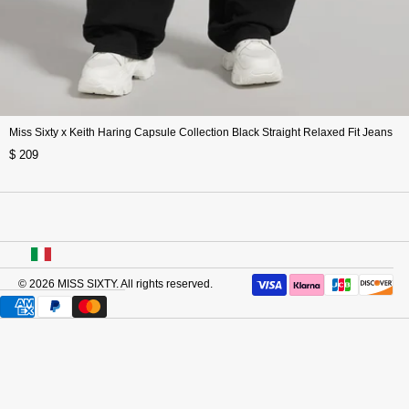
Miss Sixty x Keith Haring Capsule Collection Black Straight Relaxed Fit Jeans
$ 209
USA
© 2026
MISS SIXTY
. All rights reserved.