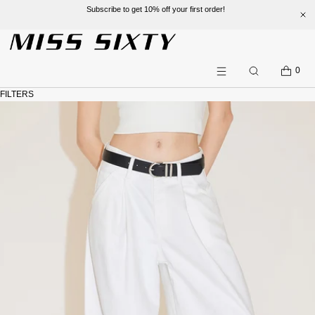
Subscribe to get 10% off your first order!
SKIP TO CONTENT
CART
0
Search
Menu
FILTERS