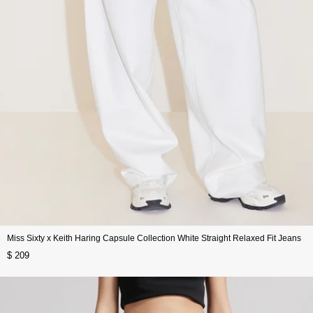
Miss Sixty x Keith Haring Capsule Collection White Straight Relaxed Fit Jeans
$ 209