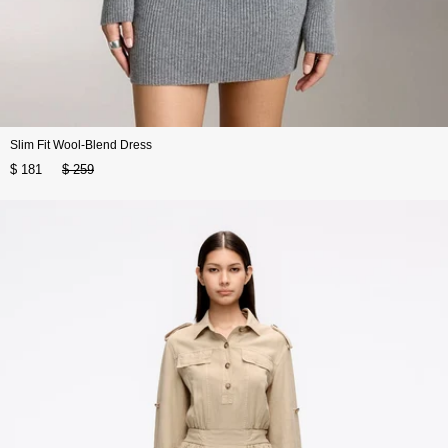
Slim Fit Wool-Blend Dress
$ 181
$ 259