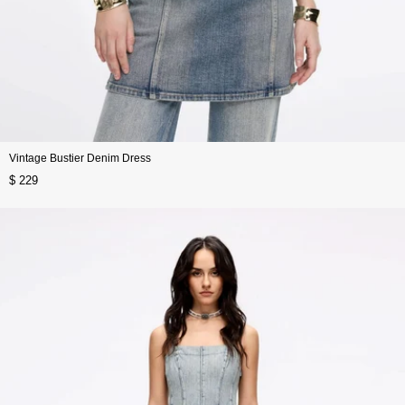
Vintage Bustier Denim Dress
$ 229