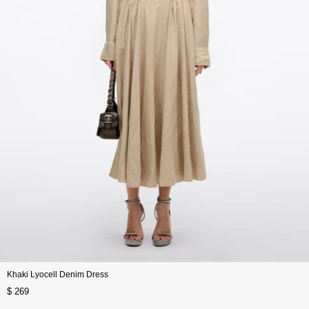
Khaki Lyocell Denim Dress
$ 269