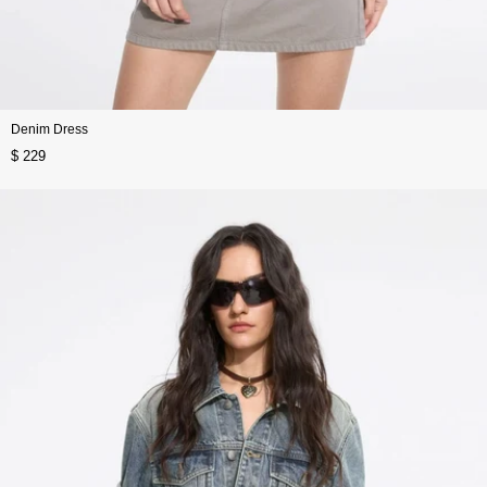
Denim Dress
$ 229