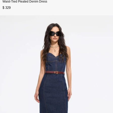
Waist-Tied Pleated Denim Dress
$ 329