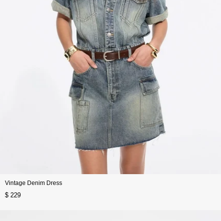
Vintage Denim Dress
$ 229