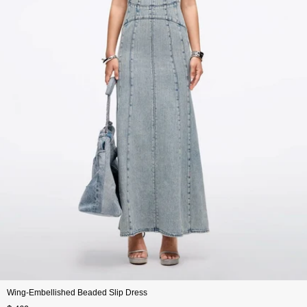
Wing-Embellished Beaded Slip Dress