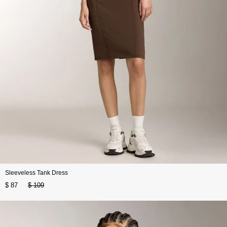
Sleeveless Tank Dress
$ 87
$ 109