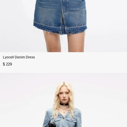
Lyocell Denim Dress
$ 229