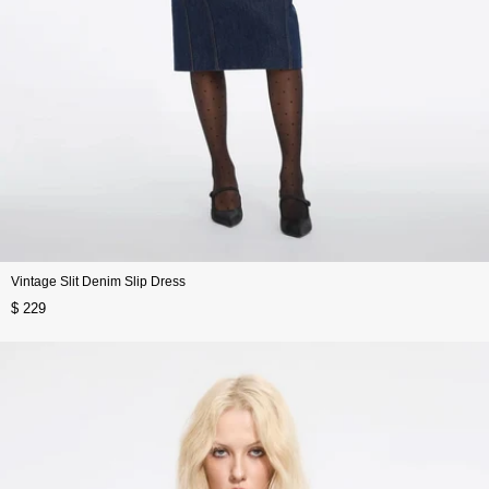
Vintage Slit Denim Slip Dress
$ 229