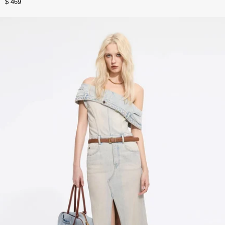
$ 469