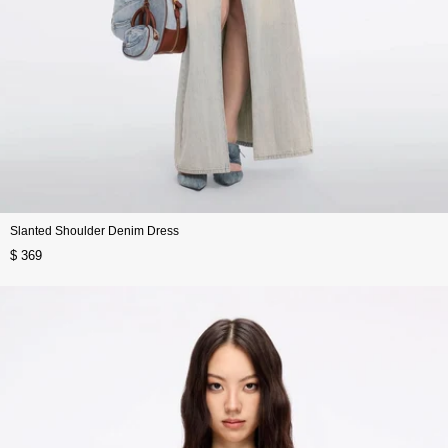
Slanted Shoulder Denim Dress
$ 369