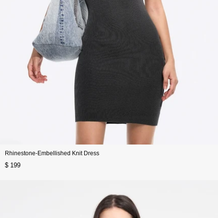
Rhinestone-Embellished Knit Dress
$ 199