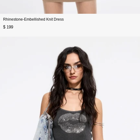
Rhinestone-Embellished Knit Dress
$ 199