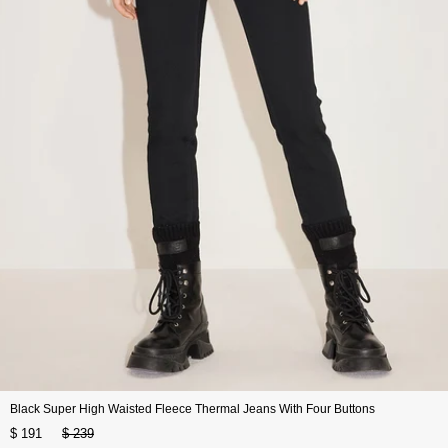
Black Super High Waisted Fleece Thermal Jeans With Four Buttons
$ 191
$ 239