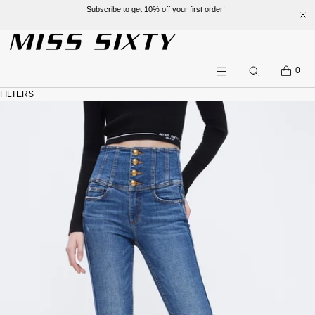
Subscribe to get 10% off your first order!
SKIP TO CONTENT
CART
0
Search
Menu
FILTERS