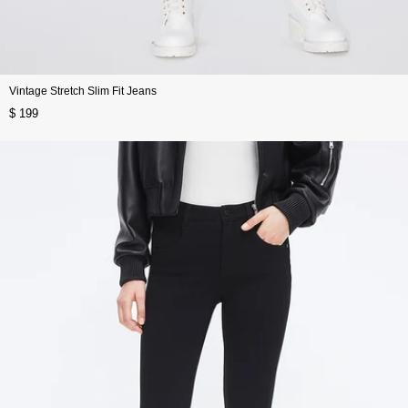
Vintage Stretch Slim Fit Jeans
$ 199