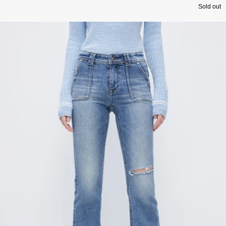
Sold out