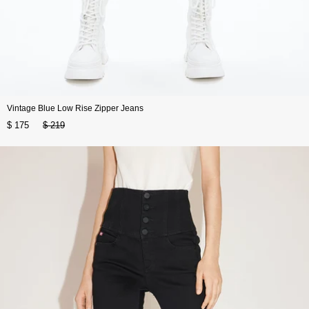
Vintage Blue Low Rise Zipper Jeans
$ 175
$ 219