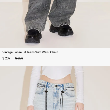
Vintage Loose Fit Jeans With Waist Chain
$ 207
$ 259