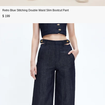
Retro Blue Stitching Double Waist Slim Bootcut Pant
$ 199