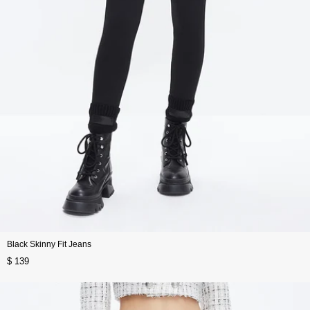
Black Skinny Fit Jeans
$ 139