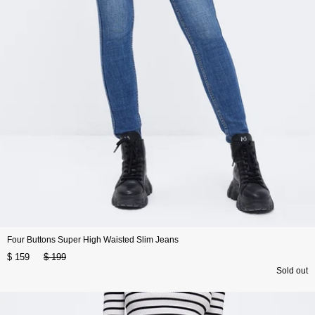
Four Buttons Super High Waisted Slim Jeans
$ 159
$ 199
Sold out