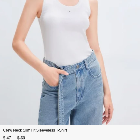
Crew Neck Slim Fit Sleeveless T-Shirt
$ 47
$ 59