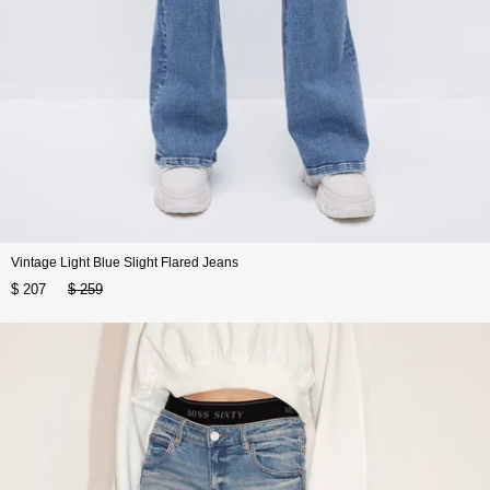
Vintage Light Blue Slight Flared Jeans
$ 207
$ 259