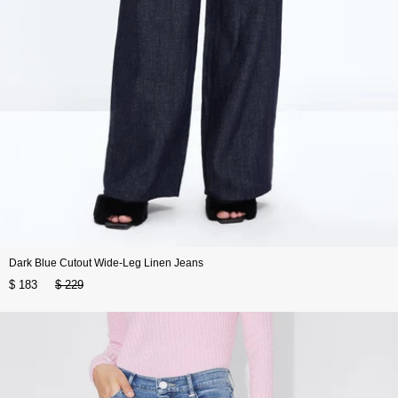
Dark Blue Cutout Wide-Leg Linen Jeans
$ 183
$ 229