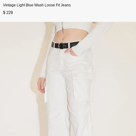
Vintage Light Blue Wash Loose Fit Jeans
$ 229