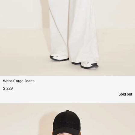
White Cargo Jeans
$ 229
Sold out