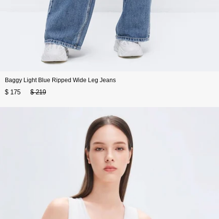
Baggy Light Blue Ripped Wide Leg Jeans
$ 175
$ 219