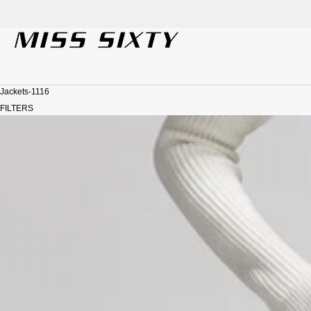
SKIP TO CONTENT
Jackets-1116
FILTERS