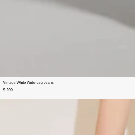
Vintage White Wide-Leg Jeans
$ 209