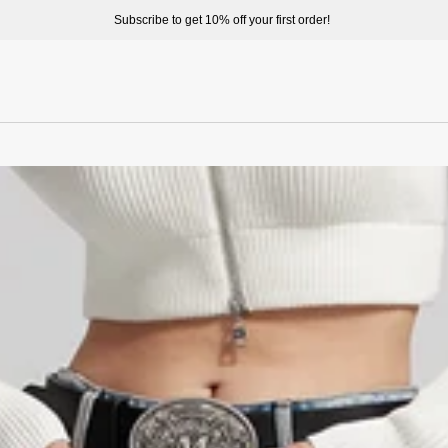
Welcome to enjoy a better shopping exp