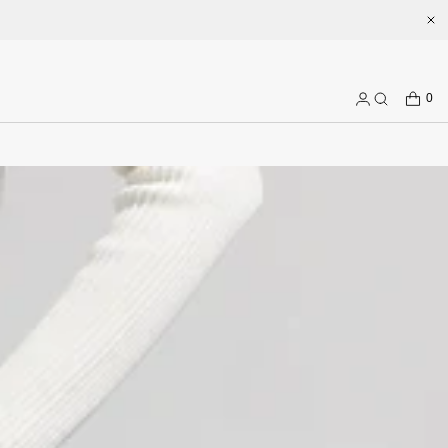
erience and more prepduct options at misssixty.com
CART
0
Log
Search
in