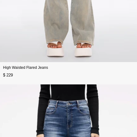
High Waisted Flared Jeans
$ 229