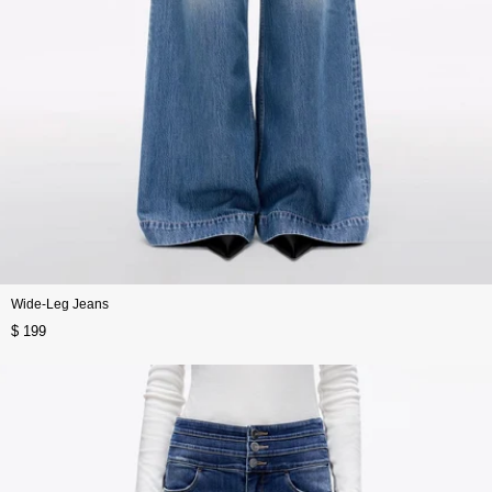
Wide-Leg Jeans
$ 199