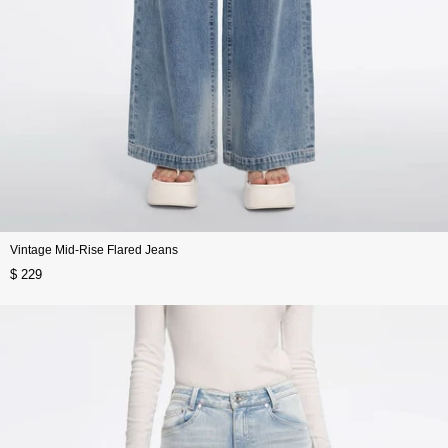
Vintage Mid-Rise Flared Jeans
$ 229