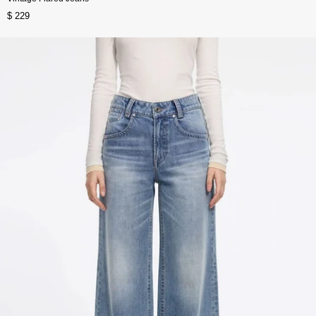
$ 229