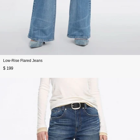
Low-Rise Flared Jeans
$ 199