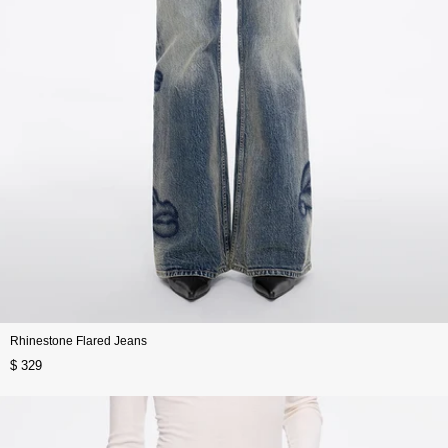
Rhinestone Flared Jeans
$ 329