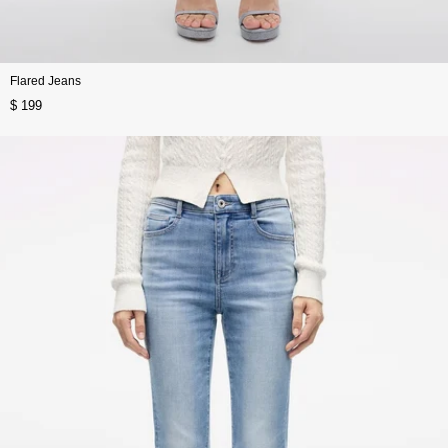
Flared Jeans
$ 199