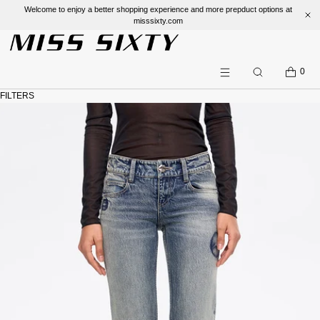
Welcome to enjoy a better shopping experience and more prepduct options a
misssixty.com
SKIP TO CONTENT
CART
0
Search
Menu
FILTERS