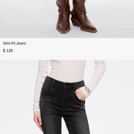
Slim-Fit Jeans
$ 129