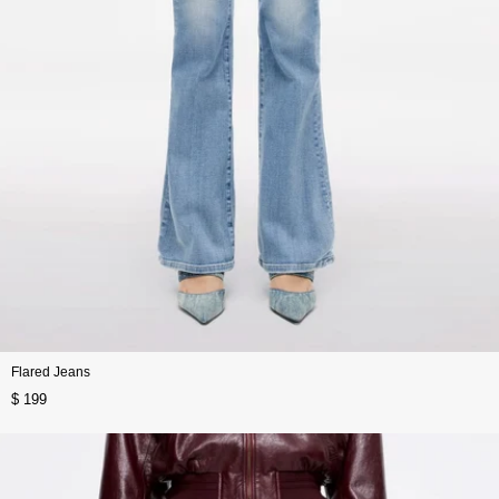
Flared Jeans
$ 199