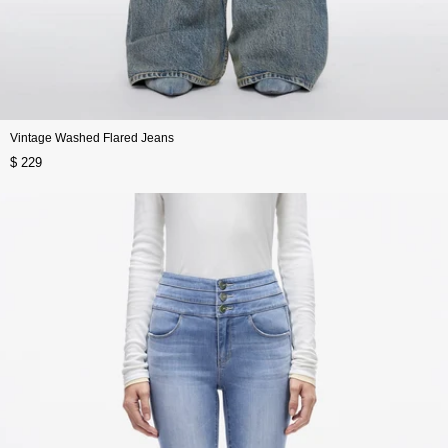
Vintage Washed Flared Jeans
$ 229