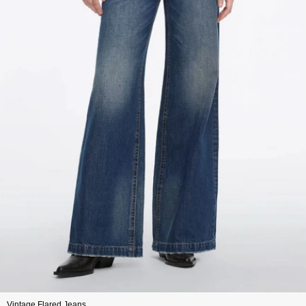
Vintage Flared Jeans