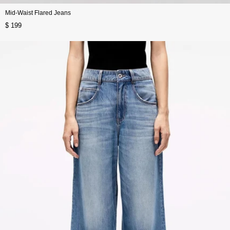
Mid-Waist Flared Jeans
$ 199