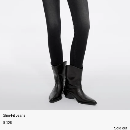
Slim-Fit Jeans
$ 129
Sold out