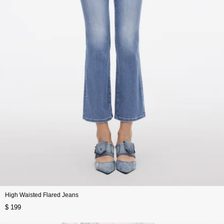
High Waisted Flared Jeans
$ 199