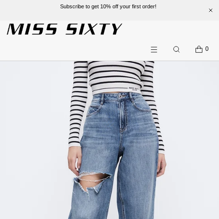
Subscribe to get 10% off your first order!
SKIP TO CONTENT
CART
0
Search
Menu