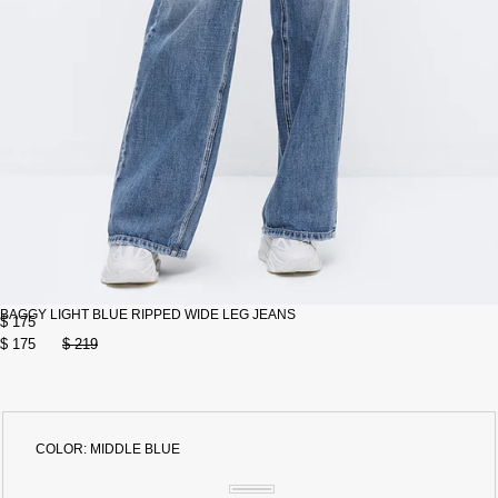
BAGGY LIGHT BLUE RIPPED WIDE LEG JEANS
$ 175
$ 175
$ 219
COLOR:
MIDDLE BLUE