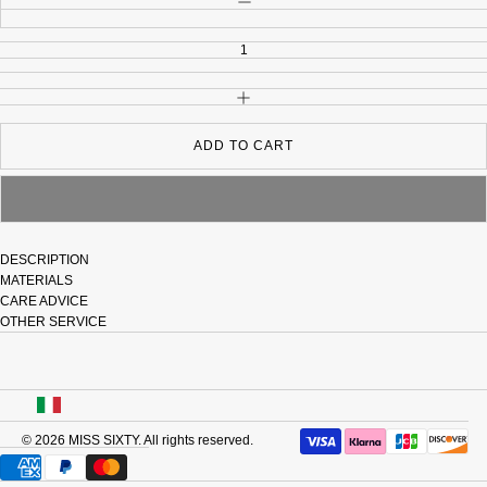
INCREASE QUANTITY
ADD TO CART
DESCRIPTION
MATERIALS
CARE ADVICE
OTHER SERVICE
USA
© 2026
MISS SIXTY
. All rights reserved.