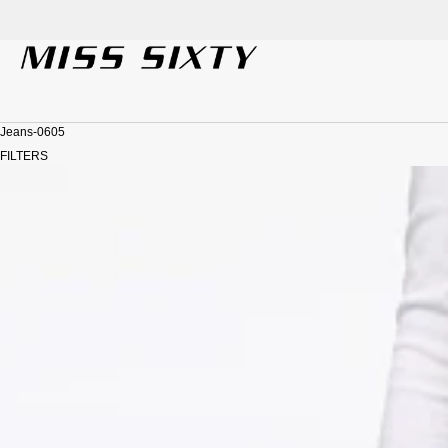
Welc
SKIP TO CONTENT
Jeans-0605
FILTERS