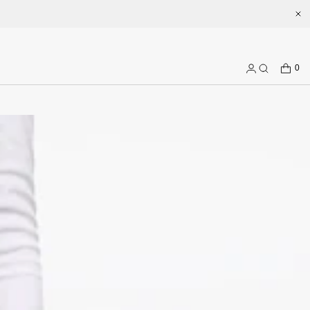
.com
CART
0
Log
Search
in