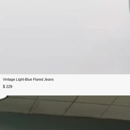
Vintage Light-Blue Flared Jeans
$ 229