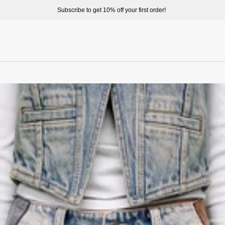
ome to enjoy a better shopping experience and more prepduct options at misssixty