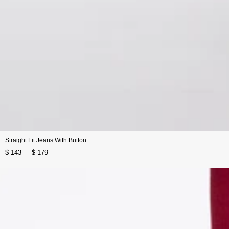
Straight Fit Jeans With Button
$ 143
$ 179