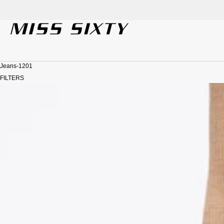
der!
SKIP TO CONTENT
Jeans-1201
FILTERS