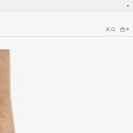
Welcome to enjoy a better shopping experience and more prepduct 
CART
0
Log
Search
in