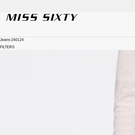
der!
SKIP TO CONTENT
Jeans-240124
FILTERS