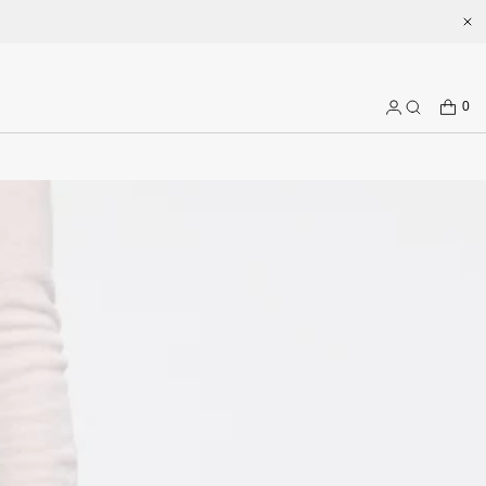
Welcome to enjoy a better shopping experience and more prepduct 
CART
0
Log
Search
in