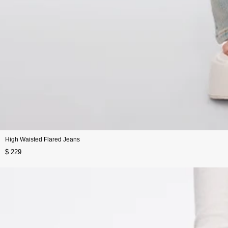
High Waisted Flared Jeans
$ 229