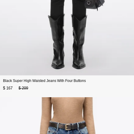
Black Super High Waisted Jeans With Four Buttons
$ 167
$ 209