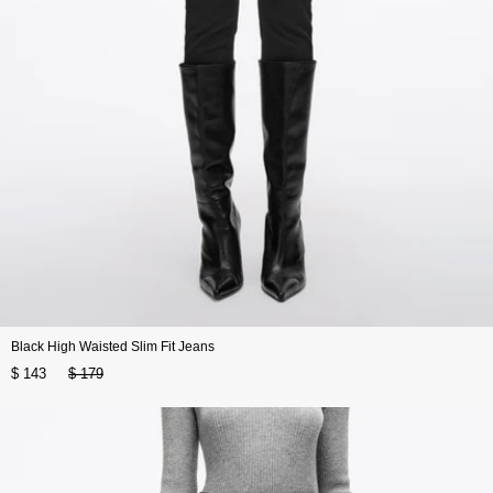
Black High Waisted Slim Fit Jeans
$ 143
$ 179