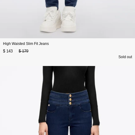
High Waisted Slim Fit Jeans
$ 143
$ 179
Sold out