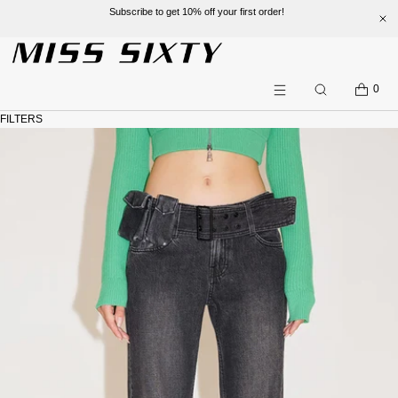
Welcome to enjoy a better shopping experience and more prepduct options at
misssixty.com
SKIP TO CONTENT
CART
0
Search
Menu
FILTERS