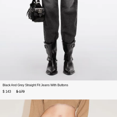
Black And Grey Straight Fit Jeans With Buttons
$ 143
$ 179