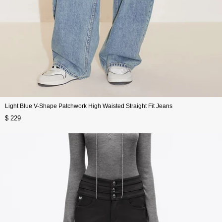
Light Blue V-Shape Patchwork High Waisted Straight Fit Jeans
$ 229