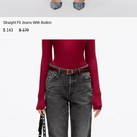
Straight Fit Jeans With Button
$ 143
$ 179