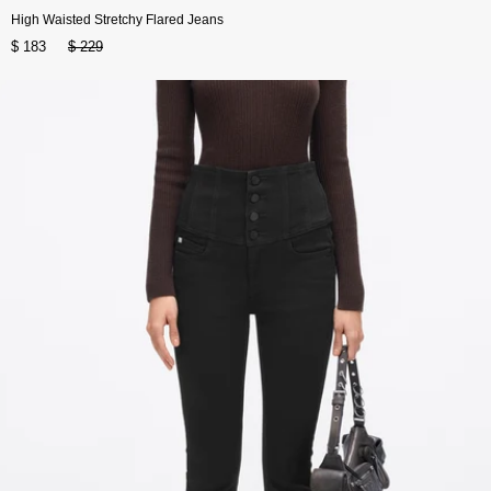
High Waisted Stretchy Flared Jeans
$ 183
$ 229