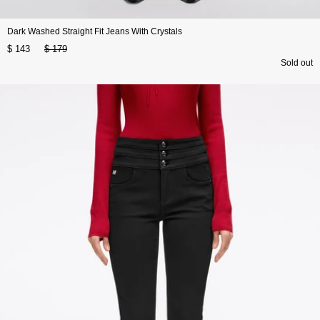
Dark Washed Straight Fit Jeans With Crystals
$ 143
$ 179
Sold out