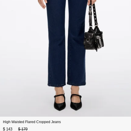
High Waisted Flared Cropped Jeans
$ 143
$ 179