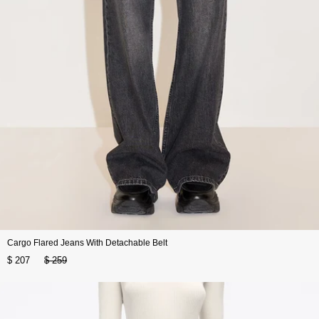
Cargo Flared Jeans With Detachable Belt
$ 207
$ 259