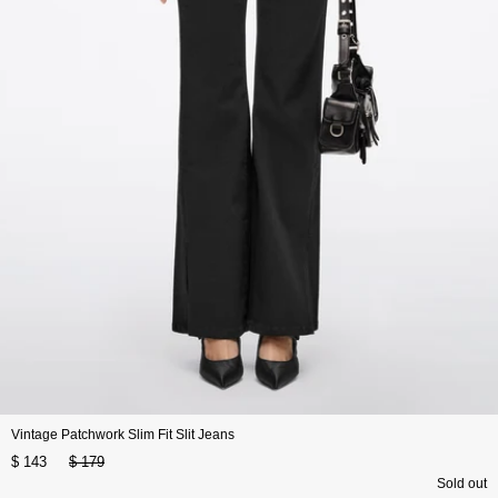
Vintage Patchwork Slim Fit Slit Jeans
$ 143
$ 179
Sold out