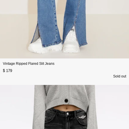
Vintage Ripped Flared Slit Jeans
$ 179
Sold out