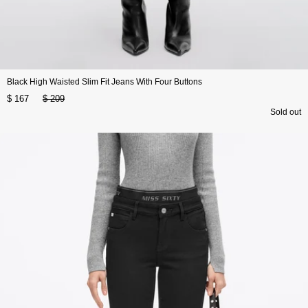
Black High Waisted Slim Fit Jeans With Four Buttons
$ 167
$ 209
Sold out