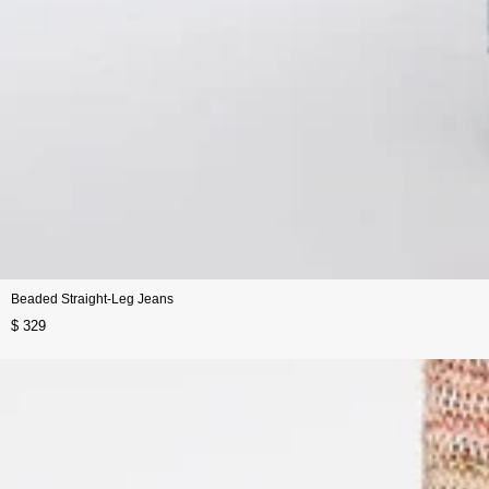
Beaded Straight-Leg Jeans
$ 329