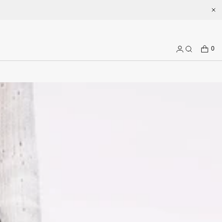
Welcome to enjoy a better shopping experience and more prepduct 
CART
0
Log
Search
in