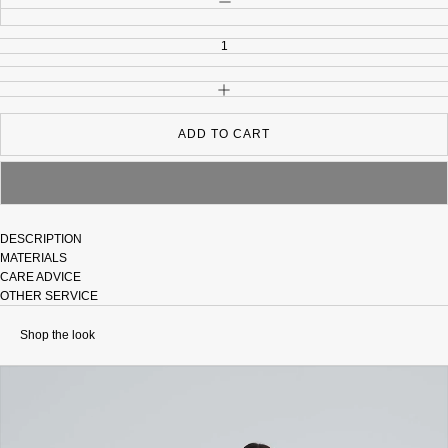
INCREASE QUANTITY
ADD TO CART
DESCRIPTION
MATERIALS
CARE ADVICE
OTHER SERVICE
Shop the look