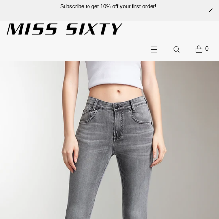
Subscribe to get 10% off your first order!
SKIP TO CONTENT
CART
0
Search
Menu