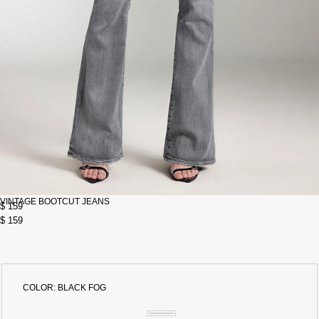
VINTAGE BOOTCUT JEANS
$ 159
$ 159
COLOR:
BLACK FOG