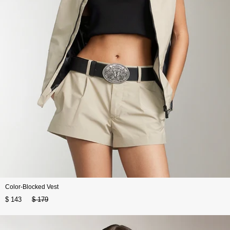
Color-Blocked Vest
$ 143
$ 179