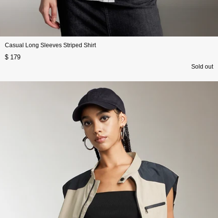
Casual Long Sleeves Striped Shirt
$ 179
Sold out