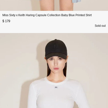
Miss Sixty x Keith Haring Capsule Collection Baby Blue Printed Shirt
$ 179
Sold out