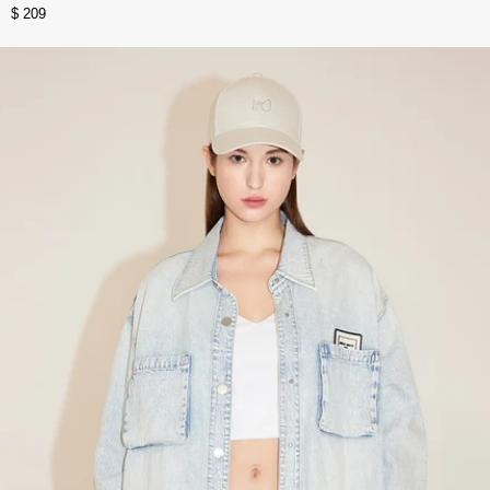
$ 209