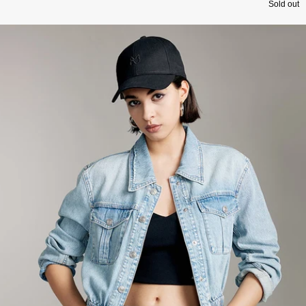
Sold out