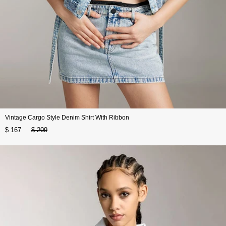
Vintage Cargo Style Denim Shirt With Ribbon
$ 167
$ 209