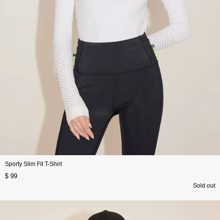
Sporty Slim Fit T-Shirt
$ 99
Sold out