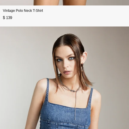
Vintage Polo Neck T-Shirt
$ 139