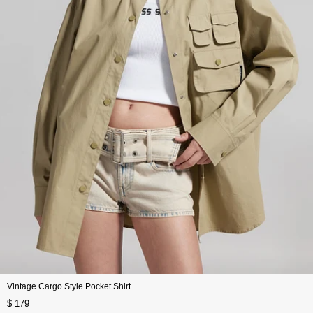
Vintage Cargo Style Pocket Shirt
$ 179