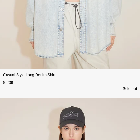
Casual Style Long Denim Shirt
$ 209
Sold out