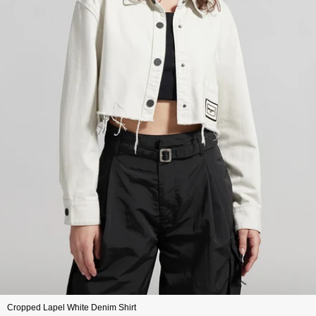
Cropped Lapel White Denim Shirt