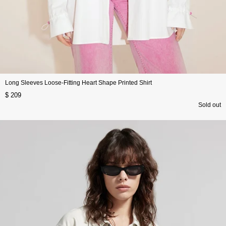
Long Sleeves Loose-Fitting Heart Shape Printed Shirt
$ 209
Sold out