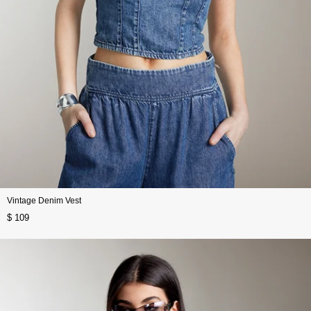
Vintage Denim Vest
$ 109