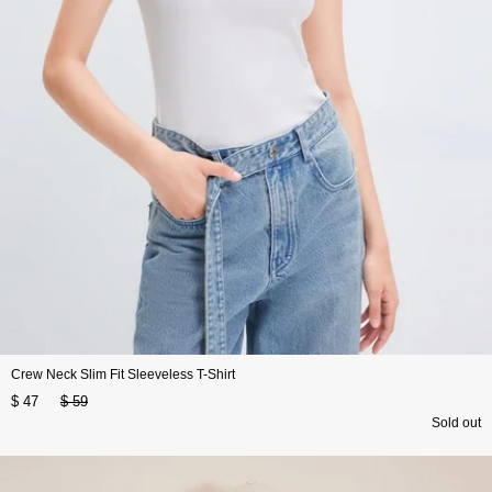
Crew Neck Slim Fit Sleeveless T-Shirt
$ 47
$ 59
Sold out