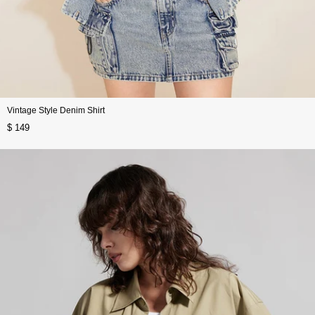
Vintage Style Denim Shirt
$ 149