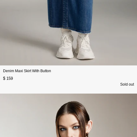
Denim Maxi Skirt With Button
$ 159
Sold out