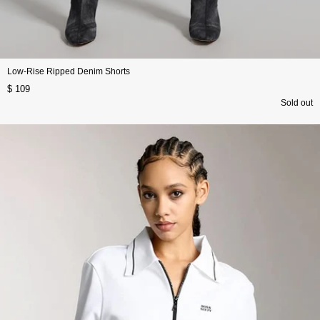
Low-Rise Ripped Denim Shorts
$ 109
Sold out