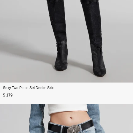
Sexy Two Piece Set Denim Skirt
$ 179