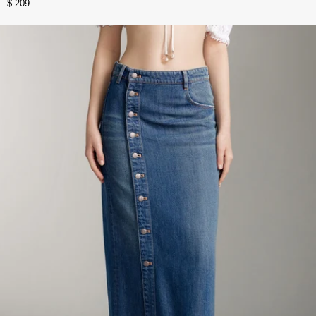
$ 209