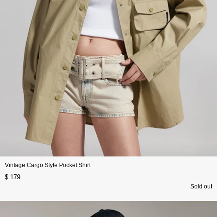
Vintage Cargo Style Pocket Shirt
$ 179
Sold out