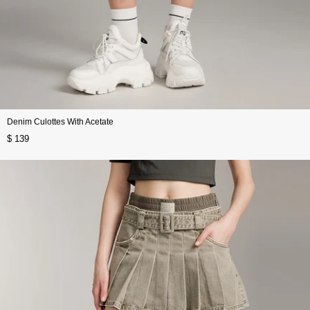
Denim Culottes With Acetate
$ 139