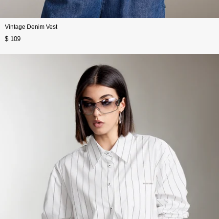
Vintage Denim Vest
$ 109