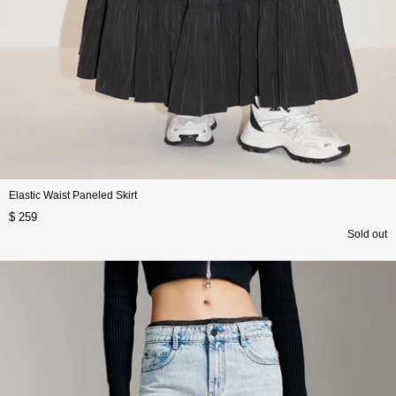
Elastic Waist Paneled Skirt
$ 259
Sold out