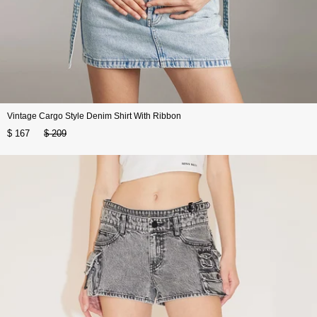
Vintage Cargo Style Denim Shirt With Ribbon
$ 167
$ 209