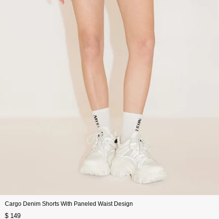
Cargo Denim Shorts With Paneled Waist Design
$ 149