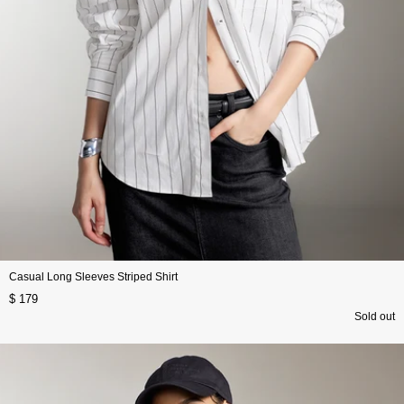
Casual Long Sleeves Striped Shirt
$ 179
Sold out