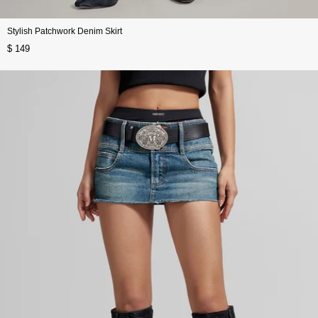
Stylish Patchwork Denim Skirt
$ 149