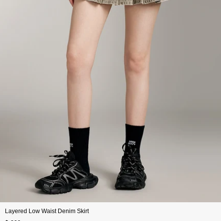
Layered Low Waist Denim Skirt