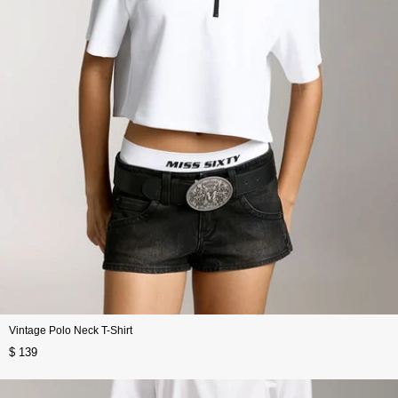
Vintage Polo Neck T-Shirt
$ 139