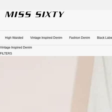
SKIP TO CONTENT
High Waisted
Vintage Inspired Denim
Fashion Denim
Black Labe
Vintage Inspired Denim
FILTERS