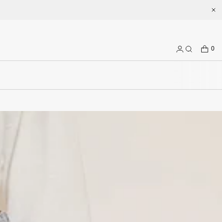
t misssixty.com
CART
0
Log
Search
in