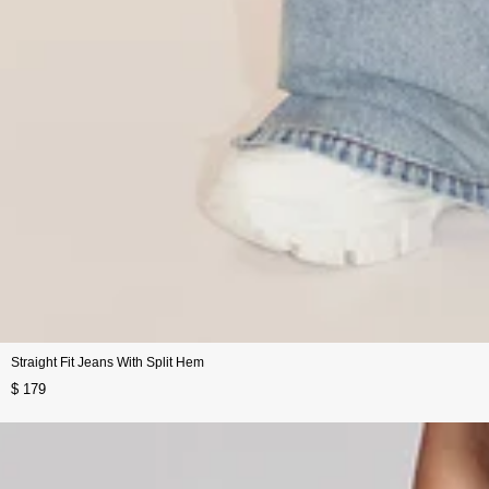
Straight Fit Jeans With Split Hem
$ 179