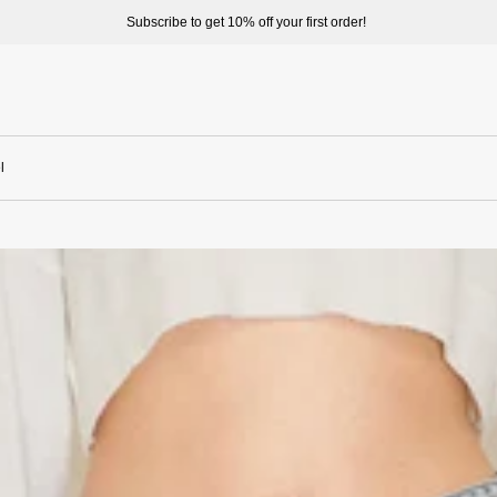
Welcome to enjoy a better shopping experience and more prepduct options a
l