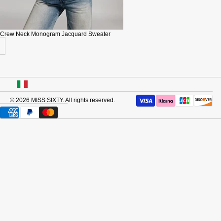
Crew Neck Monogram Jacquard Sweater
USA
© 2026
MISS SIXTY
. All rights reserved.