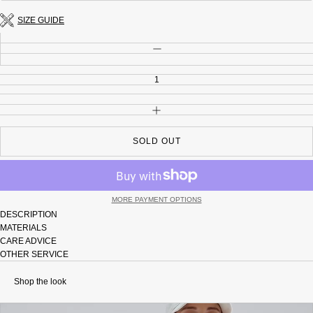
unavailable
out
or
SIZE GUIDE
unavailable
Quantity
DECREASE QUANTITY
INCREASE QUANTITY
SOLD OUT
MORE PAYMENT OPTIONS
DESCRIPTION
MATERIALS
CARE ADVICE
OTHER SERVICE
Shop the look