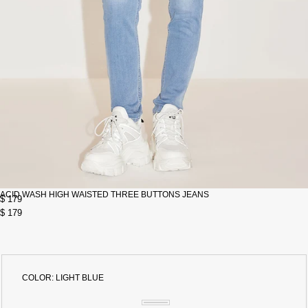
ACID WASH HIGH WAISTED THREE BUTTONS JEANS
$ 179
$ 179
COLOR:
LIGHT BLUE