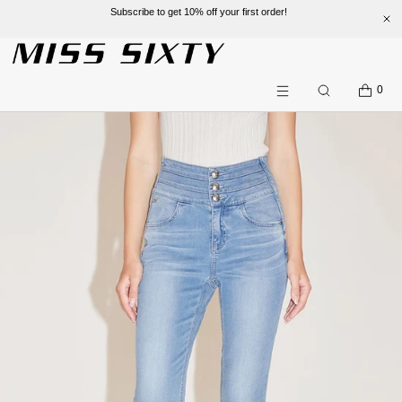
Subscribe to get 10% off your first order!
SKIP TO CONTENT
CART
0
Search
Menu