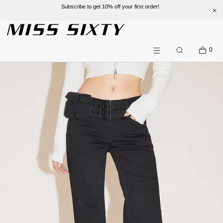
Subscribe to get 10% off your first order!
SKIP TO CONTENT
CART
0
Search
Menu