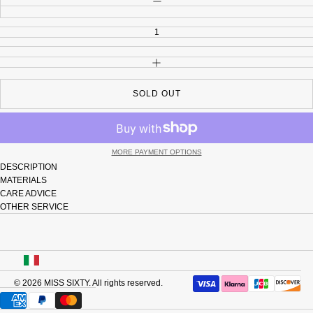
INCREASE QUANTITY
SOLD OUT
MORE PAYMENT OPTIONS
DESCRIPTION
MATERIALS
CARE ADVICE
OTHER SERVICE
USA
© 2026
MISS SIXTY
. All rights reserved.