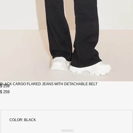
BLACK CARGO FLARED JEANS WITH DETACHABLE BELT
$ 259
$ 259
COLOR:
BLACK