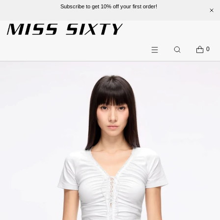
Subscribe to get 10% off your first order!
SKIP TO CONTENT
CART
0
Search
Menu