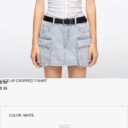
LACE-UP CROPPED T-SHIRT
$ 99
$ 99
COLOR:
WHITE