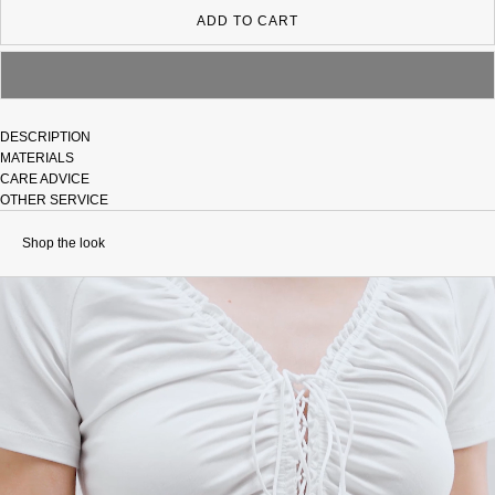
ADD TO CART
DESCRIPTION
MATERIALS
CARE ADVICE
OTHER SERVICE
Shop the look