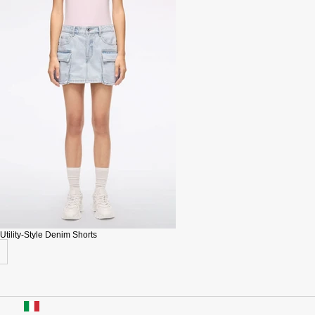
Utility-Style Denim Shorts
USA