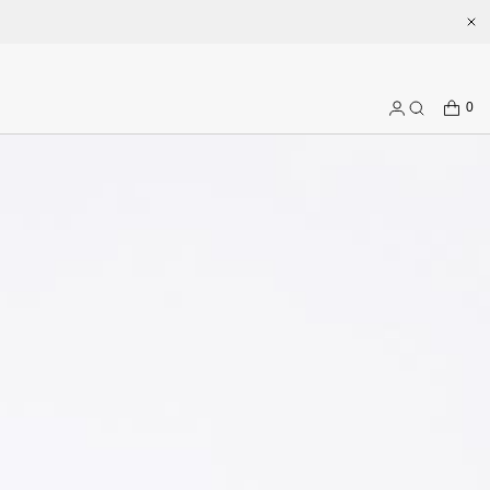
.com
CART
0
Log
Search
in