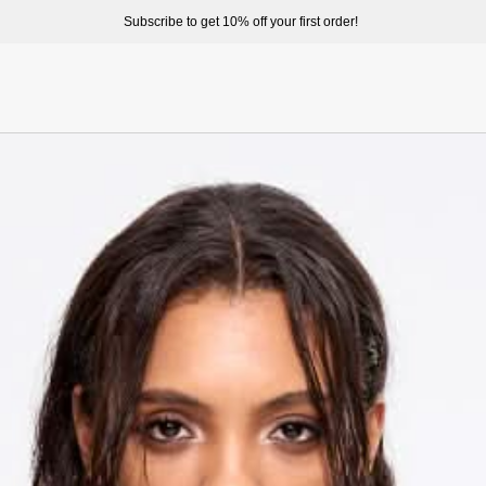
ome to enjoy a better shopping experience and more prepduct options at misssixty