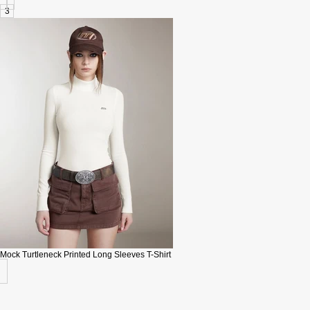
3
Mock Turtleneck Printed Long Sleeves T-Shirt