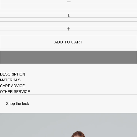
DECREASE QUANTITY
INCREASE QUANTITY
ADD TO CART
DESCRIPTION
MATERIALS
CARE ADVICE
OTHER SERVICE
Shop the look