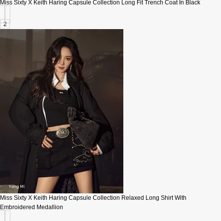
Miss Sixty X Keith Haring Capsule Collection Long Fit Trench Coat In Black
2
Miss Sixty X Keith Haring Capsule Collection Relaxed Long Shirt With
Embroidered Medallion