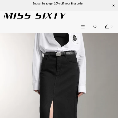
Subscribe to get 10% off your first order!
SKIP TO CONTENT
CART
0
Search
Menu