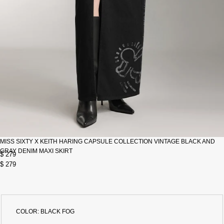
MISS SIXTY X KEITH HARING CAPSULE COLLECTION VINTAGE BLACK AND
GRAY DENIM MAXI SKIRT
$ 279
$ 279
COLOR:
BLACK FOG