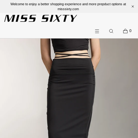
Welcome to enjoy a better shopping experience and more prepduct options at
misssixty.com
SKIP TO CONTENT
CART
0
Search
Menu