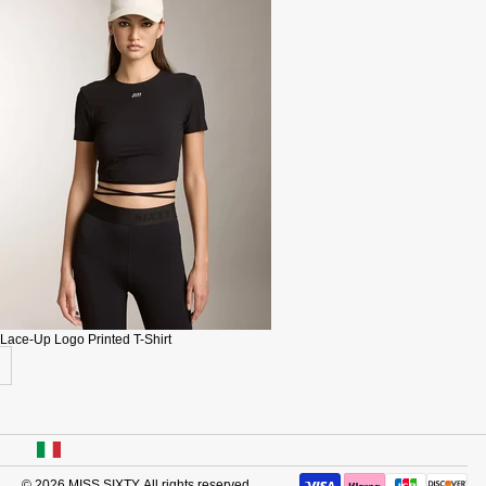
Lace-Up Logo Printed T-Shirt
USA
© 2026
MISS SIXTY
. All rights reserved.