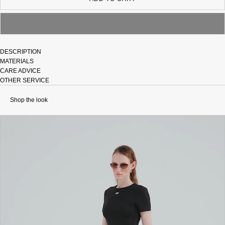
DESCRIPTION
MATERIALS
CARE ADVICE
OTHER SERVICE
Shop the look