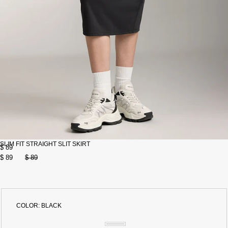
SLIM FIT STRAIGHT SLIT SKIRT
$ 89
$ 89
$ 89
COLOR:
BLACK