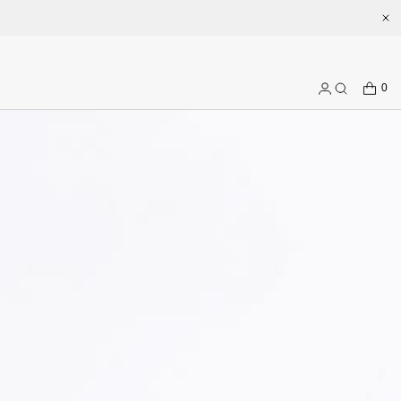
.com
CART
0
Log
Search
in