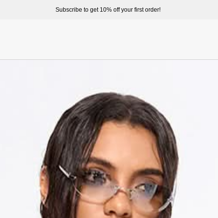
ome to enjoy a better shopping experience and more prepduct options at misssixty