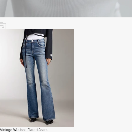
1
Vintage Washed Flared Jeans