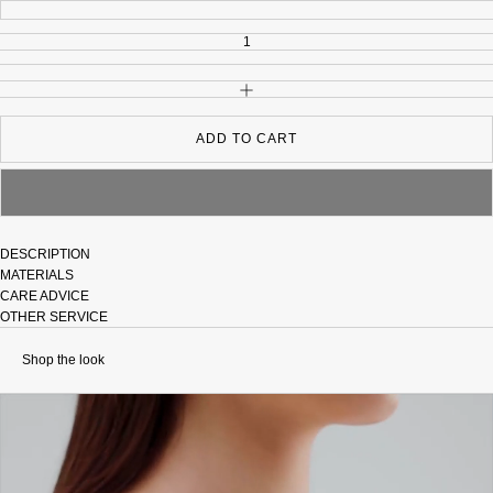
INCREASE QUANTITY
ADD TO CART
DESCRIPTION
MATERIALS
CARE ADVICE
OTHER SERVICE
Shop the look