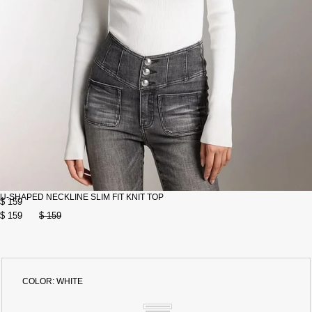
U-SHAPED NECKLINE SLIM FIT KNIT TOP
$ 159
$ 159
$ 159
COLOR:
WHITE