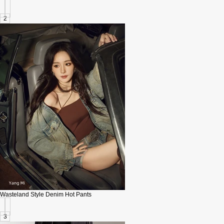
2
Wasteland Style Denim Hot Pants
3