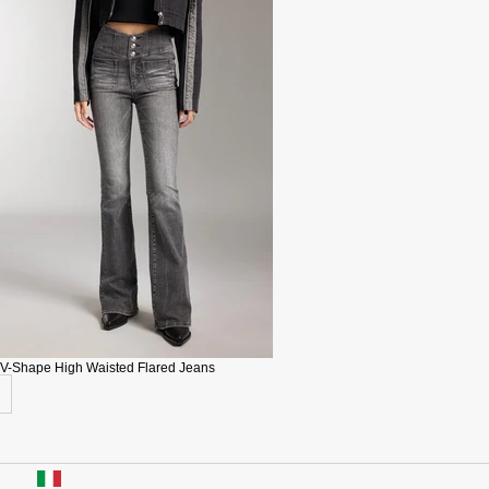
V-Shape High Waisted Flared Jeans
USA