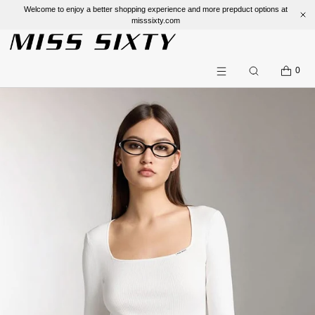
Welcome to enjoy a better shopping experience and more prepduct options at
misssixty.com
SKIP TO CONTENT
CART
0
Search
Menu