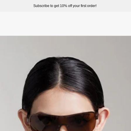
ome to enjoy a better shopping experience and more prepduct options at misssixty