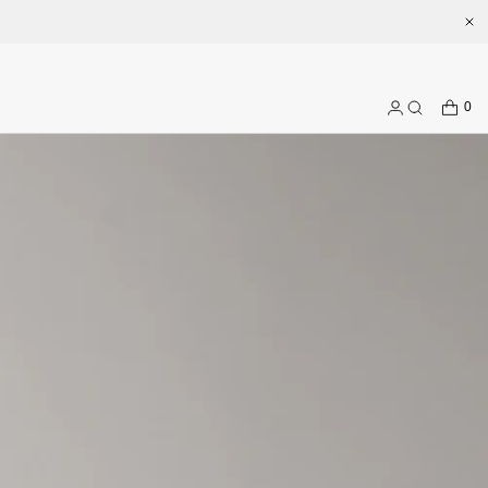
.com
CART
0
Log
Search
in