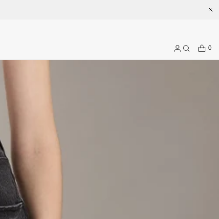
.com
CART
0
Log
Search
in