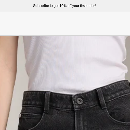
ome to enjoy a better shopping experience and more prepduct options at misssixty