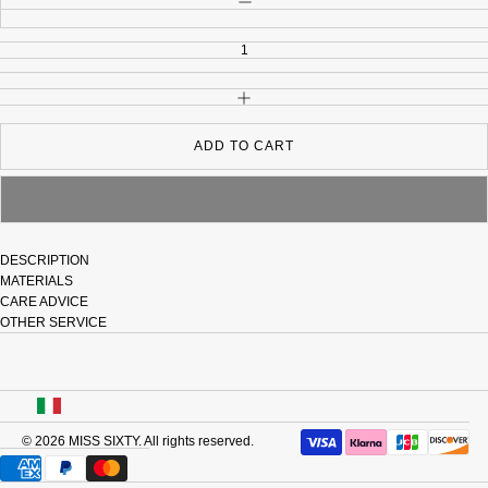
INCREASE QUANTITY
ADD TO CART
DESCRIPTION
MATERIALS
CARE ADVICE
OTHER SERVICE
USA
© 2026
MISS SIXTY
. All rights reserved.