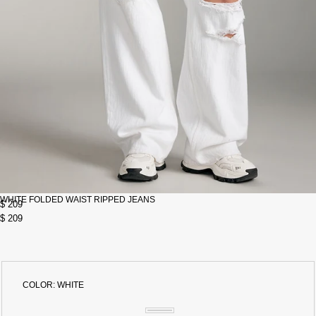
WHITE FOLDED WAIST RIPPED JEANS
$ 209
$ 209
COLOR:
WHITE