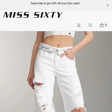
Subscribe to get 10% off your first order!
SKIP TO CONTENT
CART
0
Search
Menu