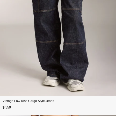
Vintage Low Rise Cargo Style Jeans
$ 359