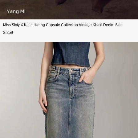
Miss Sixty X Keith Haring Capsule Collection Vintage Khaki Denim Skirt
$ 259