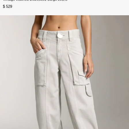
$ 529