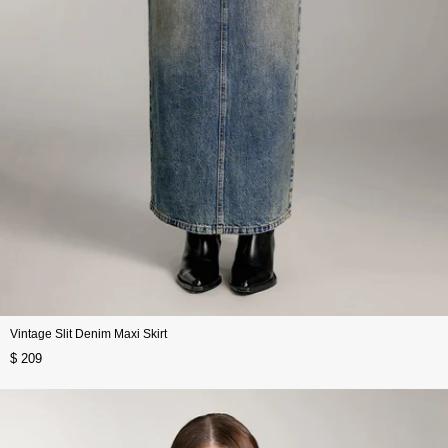
Vintage Slit Denim Maxi Skirt
$ 209