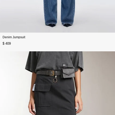
Denim Jumpsuit
$ 409