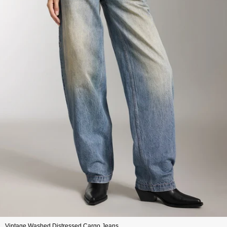
Vintage Washed Distressed Cargo Jeans