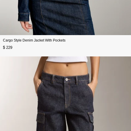
Cargo Style Denim Jacket With Pockets
$ 229