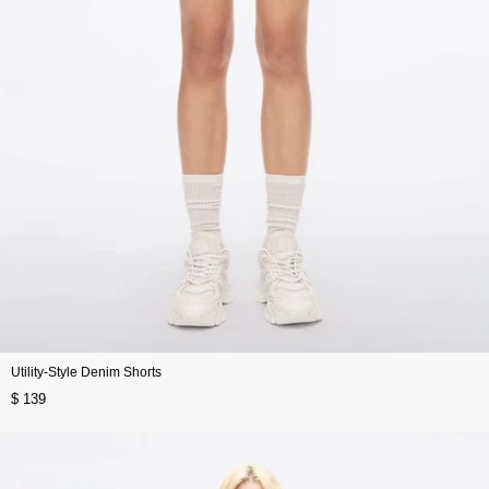
Utility-Style Denim Shorts
$ 139