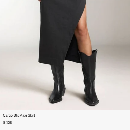
Cargo Slit Maxi Skirt
$ 139