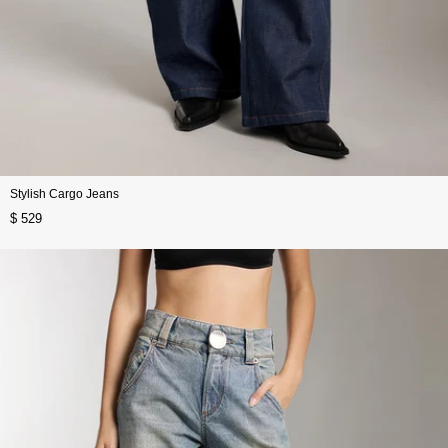
Stylish Cargo Jeans
$ 529