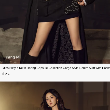
Miss Sixty X Keith Haring Capsule Collection Cargo Style Denim Skirt With Pocke
$ 259