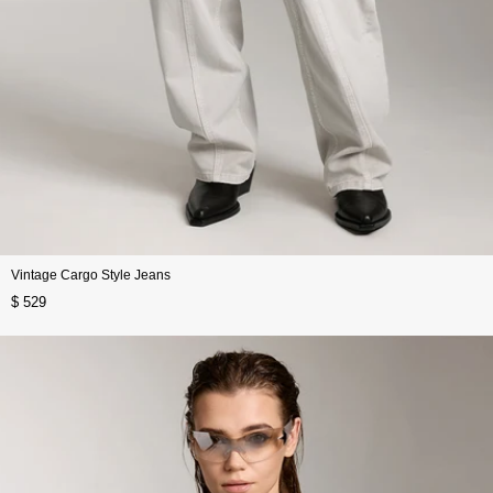
Vintage Cargo Style Jeans
$ 529