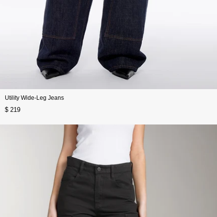
Utility Wide-Leg Jeans
$ 219