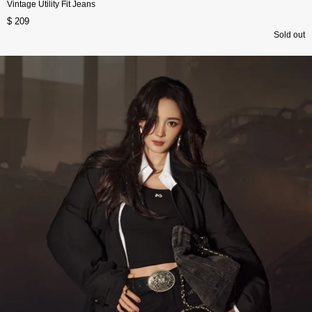
Vintage Utility Fit Jeans
$ 209
Sold out