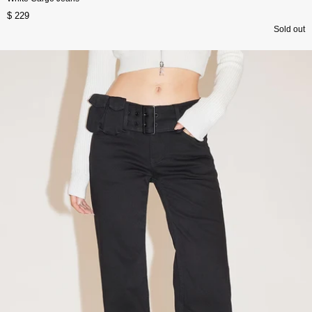
$ 229
Sold out