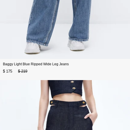
Baggy Light Blue Ripped Wide Leg Jeans
$ 175
$ 219