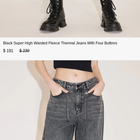
Black Super High Waisted Fleece Thermal Jeans With Four Buttons
$ 191
$ 239