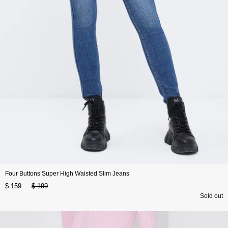
Four Buttons Super High Waisted Slim Jeans
$ 159
$ 199
Sold out