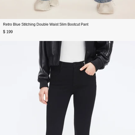
Retro Blue Stitching Double Waist Slim Bootcut Pant
$ 199