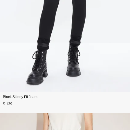
Black Skinny Fit Jeans
$ 139