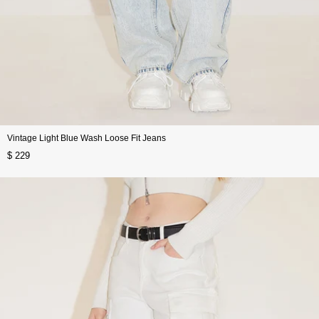
Vintage Light Blue Wash Loose Fit Jeans
$ 229