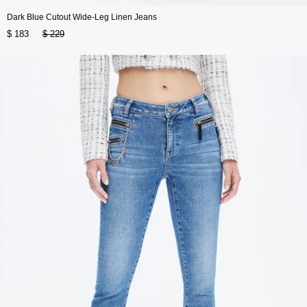
Dark Blue Cutout Wide-Leg Linen Jeans
$ 183
$ 229