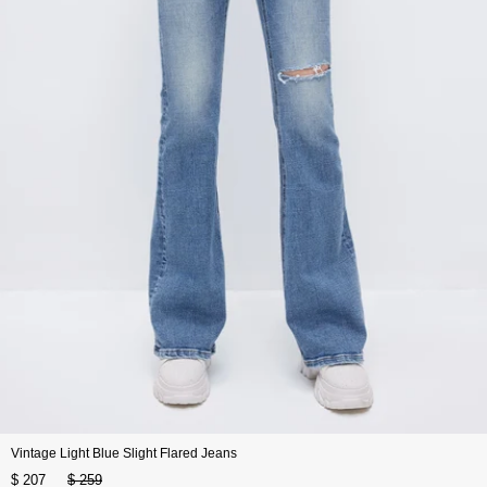
Vintage Light Blue Slight Flared Jeans
$ 207
$ 259