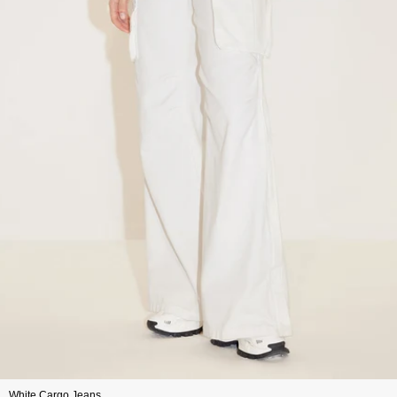
White Cargo Jeans