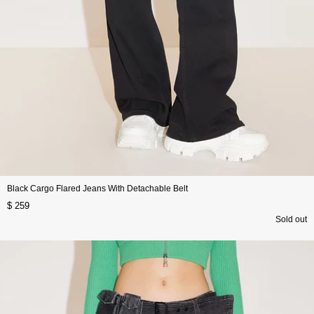
Black Cargo Flared Jeans With Detachable Belt
$ 259
Sold out