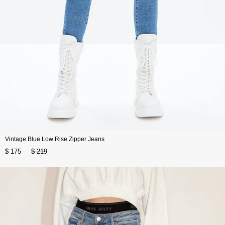
Vintage Blue Low Rise Zipper Jeans
$ 175
$ 219