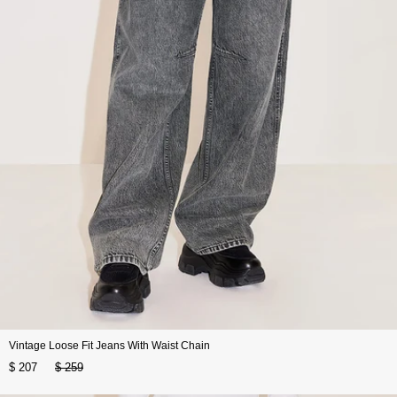
Vintage Loose Fit Jeans With Waist Chain
$ 207
$ 259