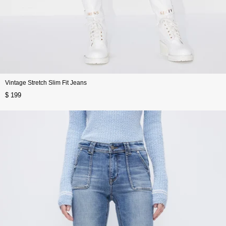
Vintage Stretch Slim Fit Jeans
$ 199