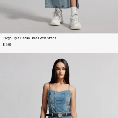
Cargo Style Denim Dress With Straps
$ 259