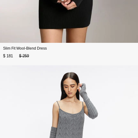
Slim Fit Wool-Blend Dress
$ 181
$ 259