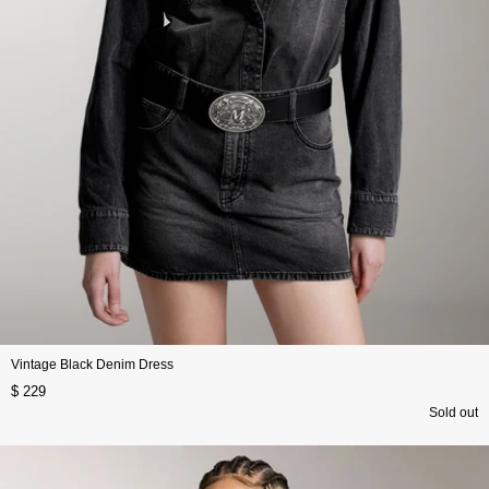
Vintage Black Denim Dress
$ 229
Sold out