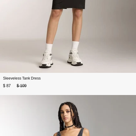
Sleeveless Tank Dress
$ 87
$ 109