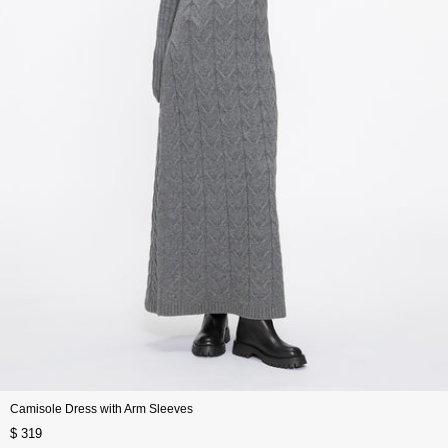
Camisole Dress with Arm Sleeves
$ 319