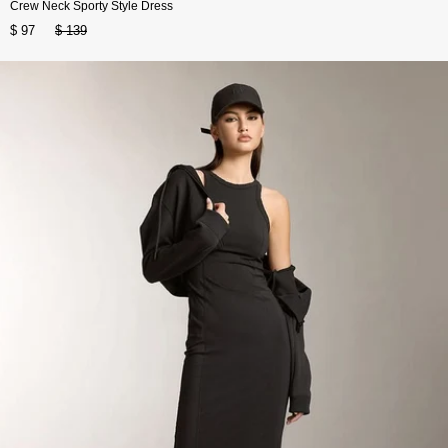
Crew Neck Sporty Style Dress
$ 97
$ 139