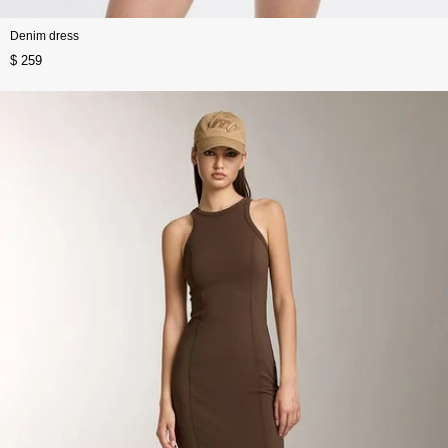
Denim dress
$ 259