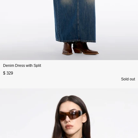
Denim Dress with Split
$ 329
Sold out