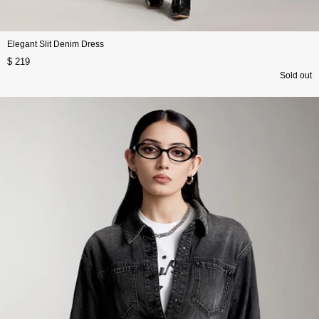
Elegant Slit Denim Dress
$ 219
Sold out