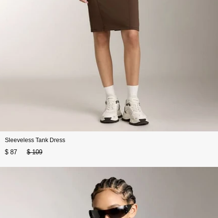
Sleeveless Tank Dress
$ 87
$ 109