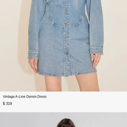
Vintage A-Line Denim Dress
$ 319