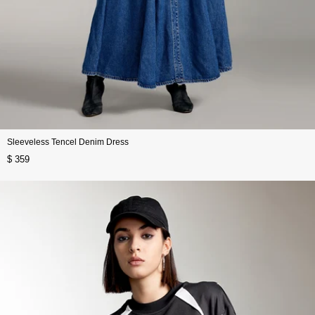
Sleeveless Tencel Denim Dress
$ 359