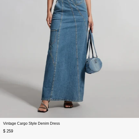
Vintage Cargo Style Denim Dress
$ 259