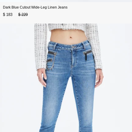
Dark Blue Cutout Wide-Leg Linen Jeans
$ 183
$ 229