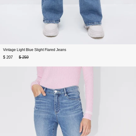
Vintage Light Blue Slight Flared Jeans
$ 207
$ 259