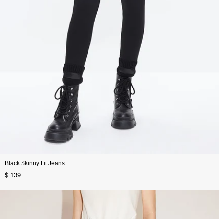
Black Skinny Fit Jeans
$ 139