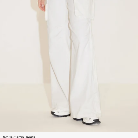
White Cargo Jeans