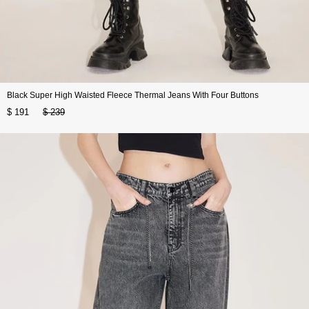
Black Super High Waisted Fleece Thermal Jeans With Four Buttons
$ 191
$ 239