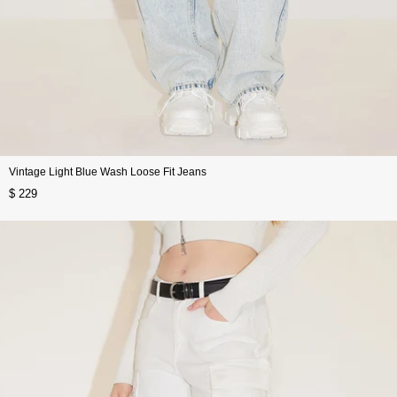
Vintage Light Blue Wash Loose Fit Jeans
$ 229