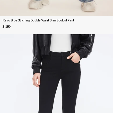
Retro Blue Stitching Double Waist Slim Bootcut Pant
$ 199