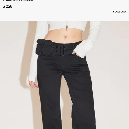
$ 229
Sold out