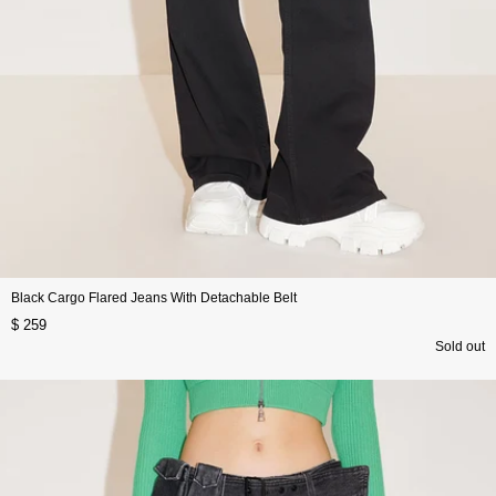
Black Cargo Flared Jeans With Detachable Belt
$ 259
Sold out