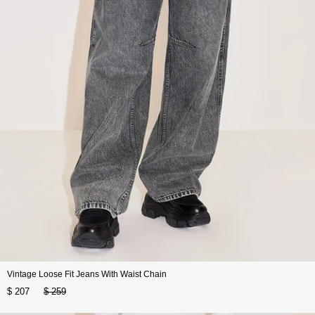
Vintage Loose Fit Jeans With Waist Chain
$ 207
$ 259