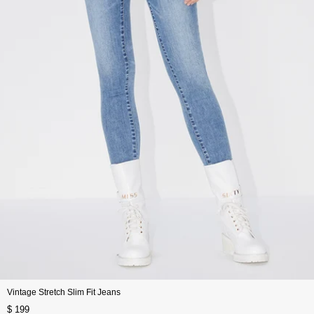
Vintage Stretch Slim Fit Jeans
$ 199