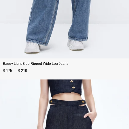
Baggy Light Blue Ripped Wide Leg Jeans
$ 175
$ 219