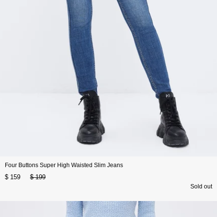
Four Buttons Super High Waisted Slim Jeans
$ 159
$ 199
Sold out