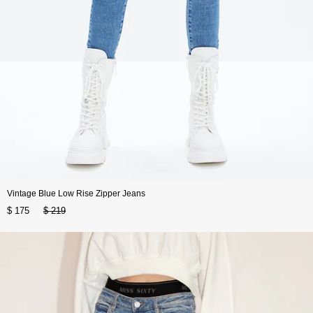
Vintage Blue Low Rise Zipper Jeans
$ 175
$ 219