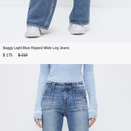
Baggy Light Blue Ripped Wide Leg Jeans
$ 175
$ 219