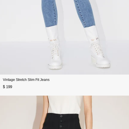
Vintage Stretch Slim Fit Jeans
$ 199