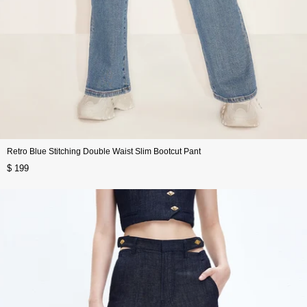
Retro Blue Stitching Double Waist Slim Bootcut Pant
$ 199