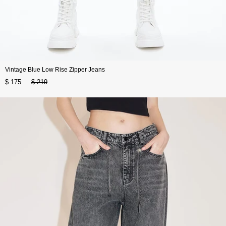
Vintage Blue Low Rise Zipper Jeans
$ 175
$ 219