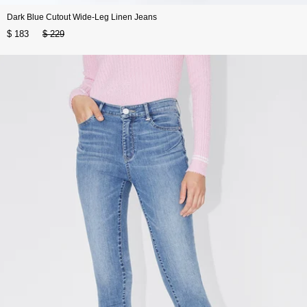
Dark Blue Cutout Wide-Leg Linen Jeans
$ 183
$ 229