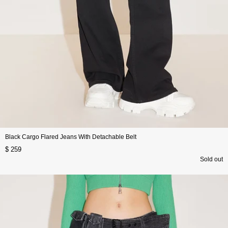
Black Cargo Flared Jeans With Detachable Belt
$ 259
Sold out