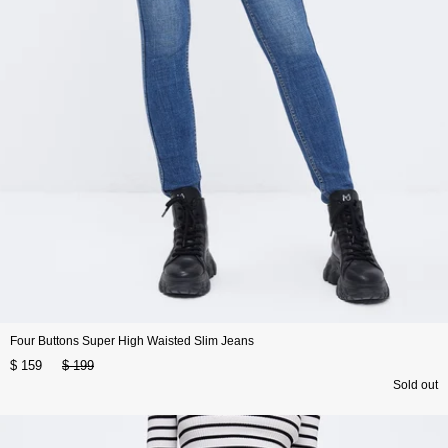
Four Buttons Super High Waisted Slim Jeans
$ 159
$ 199
Sold out