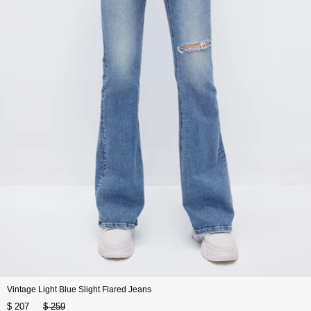
Vintage Light Blue Slight Flared Jeans
$ 207
$ 259