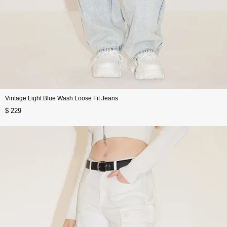
Vintage Light Blue Wash Loose Fit Jeans
$ 229