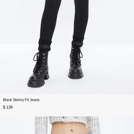
Black Skinny Fit Jeans
$ 139