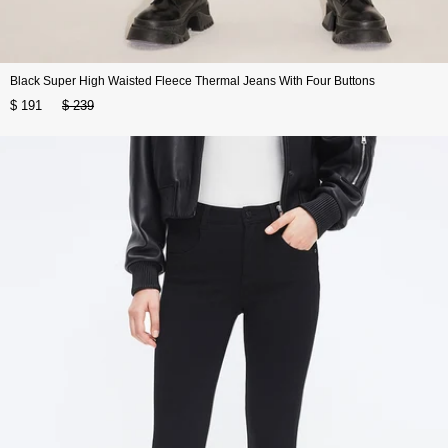
Black Super High Waisted Fleece Thermal Jeans With Four Buttons
$ 191
$ 239