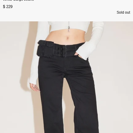
$ 229
Sold out