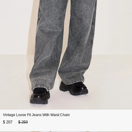
Vintage Loose Fit Jeans With Waist Chain
$ 207
$ 259