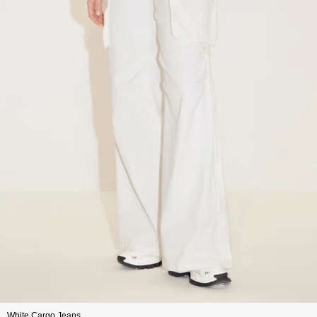
White Cargo Jeans