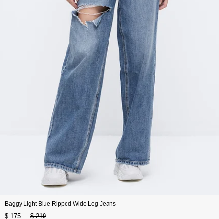
Baggy Light Blue Ripped Wide Leg Jeans
$ 175
$ 219