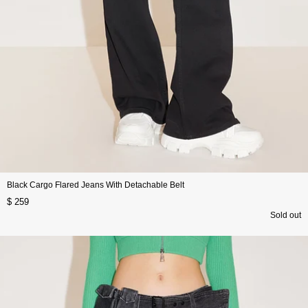
Black Cargo Flared Jeans With Detachable Belt
$ 259
Sold out