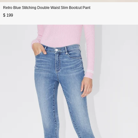
Retro Blue Stitching Double Waist Slim Bootcut Pant
$ 199