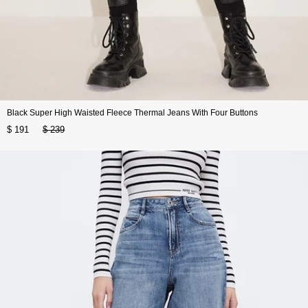
Black Super High Waisted Fleece Thermal Jeans With Four Buttons
$ 191
$ 239