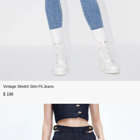
Vintage Stretch Slim Fit Jeans
$ 199