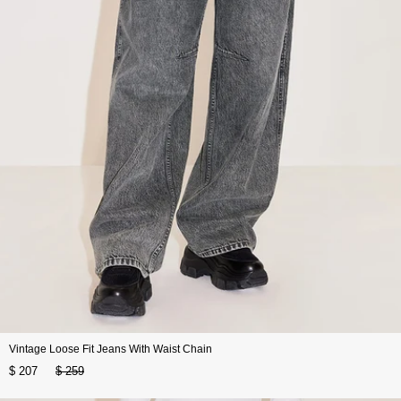
Vintage Loose Fit Jeans With Waist Chain
$ 207
$ 259