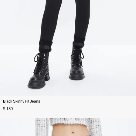
Black Skinny Fit Jeans
$ 139