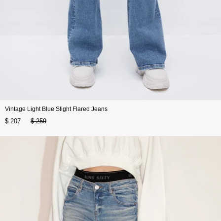
Vintage Light Blue Slight Flared Jeans
$ 207
$ 259