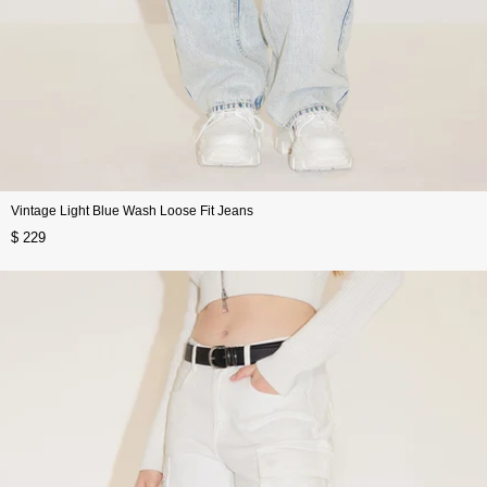
Vintage Light Blue Wash Loose Fit Jeans
$ 229