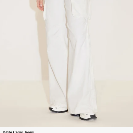
White Cargo Jeans