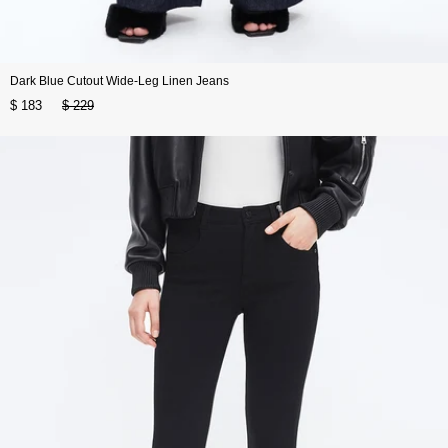
Dark Blue Cutout Wide-Leg Linen Jeans
$ 183
$ 229