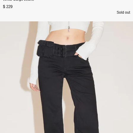
$ 229
Sold out