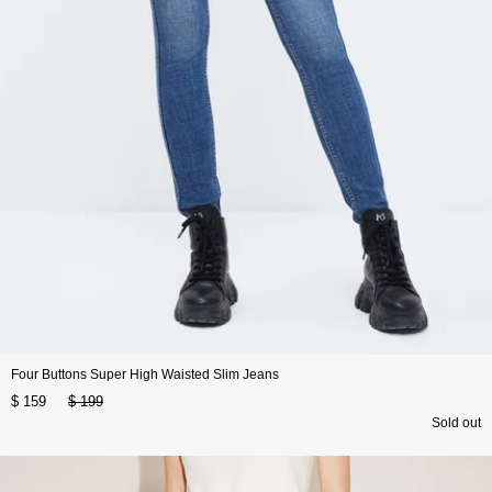
Four Buttons Super High Waisted Slim Jeans
$ 159
$ 199
Sold out