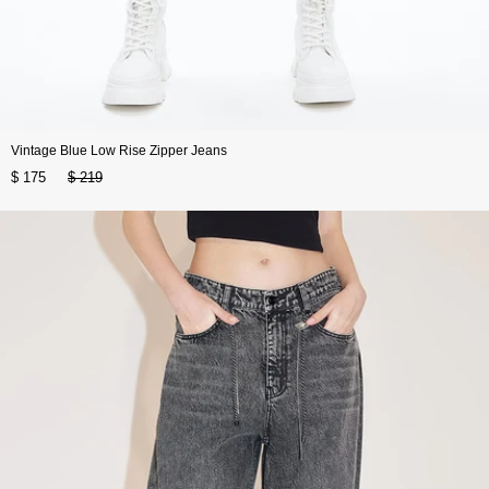
Vintage Blue Low Rise Zipper Jeans
$ 175
$ 219