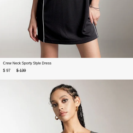
Crew Neck Sporty Style Dress
$ 97
$ 139