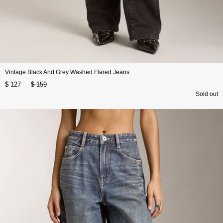
Vintage Black And Grey Washed Flared Jeans
$ 127
$ 159
Sold out