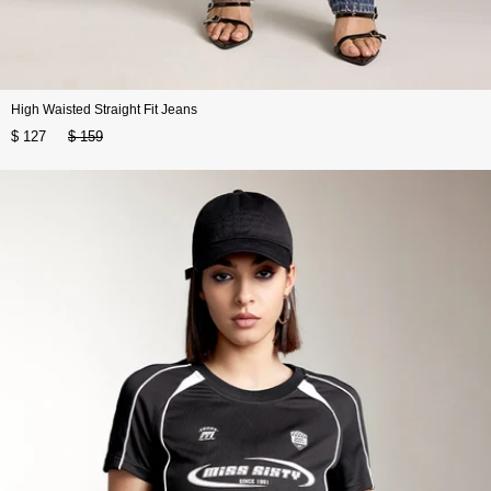
High Waisted Straight Fit Jeans
$ 127
$ 159