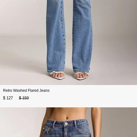
Retro Washed Flared Jeans
$ 127
$ 159