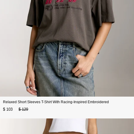
Relaxed Short Sleeves T-Shirt With Racing-Inspired Embroidered
$ 103
$ 129