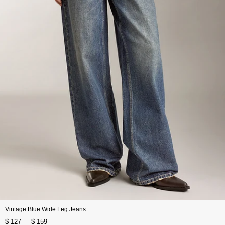
Vintage Blue Wide Leg Jeans
$ 127
$ 159