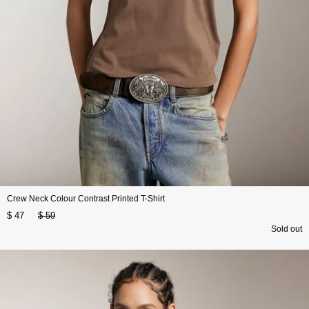
Crew Neck Colour Contrast Printed T-Shirt
$ 47
$ 59
Sold out