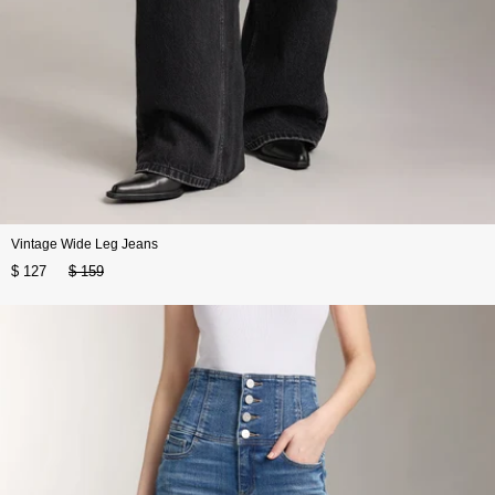
Vintage Wide Leg Jeans
$ 127
$ 159