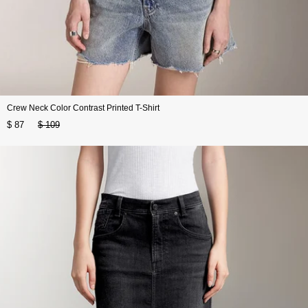
Crew Neck Color Contrast Printed T-Shirt
$ 87
$ 109