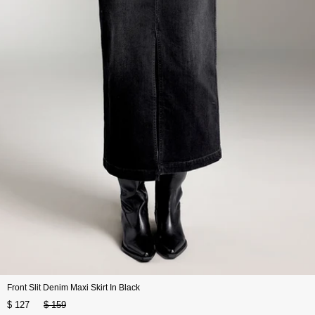
Front Slit Denim Maxi Skirt In Black
$ 127
$ 159