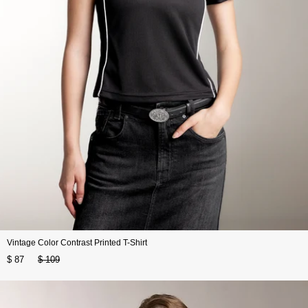
Vintage Color Contrast Printed T-Shirt
$ 87
$ 109