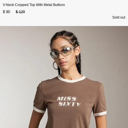
V-Neck Cropped Top With Metal Buttons
$ 90
$ 129
Sold out