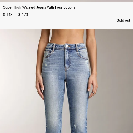
Super High Waisted Jeans With Four Buttons
$ 143
$ 179
Sold out