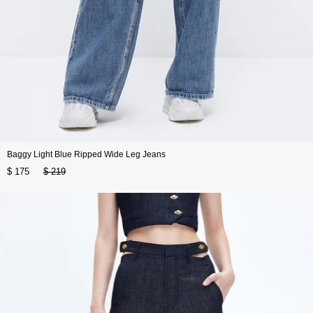
Baggy Light Blue Ripped Wide Leg Jeans
$ 175
$ 219