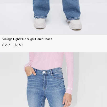
Vintage Light Blue Slight Flared Jeans
$ 207
$ 259