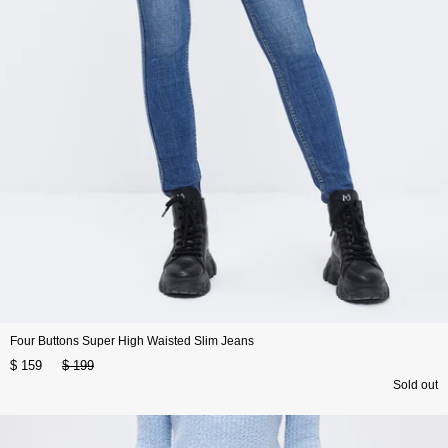
Four Buttons Super High Waisted Slim Jeans
$ 159
$ 199
Sold out