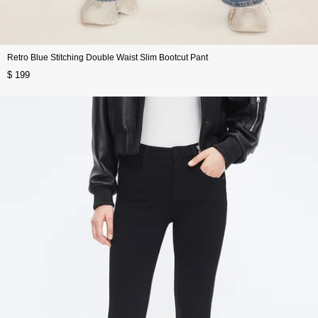
Retro Blue Stitching Double Waist Slim Bootcut Pant
$ 199