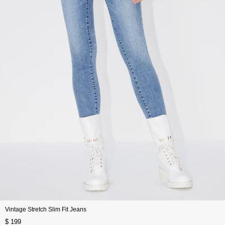
Vintage Stretch Slim Fit Jeans
$ 199