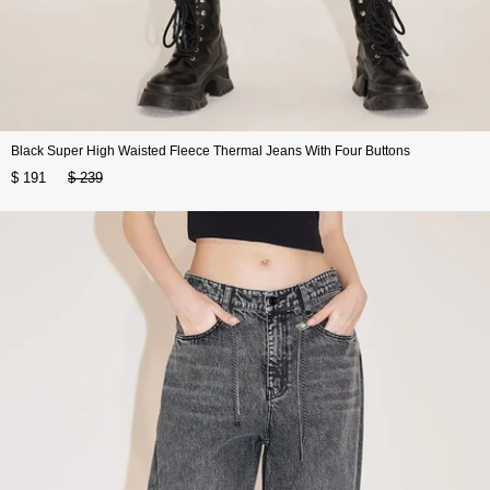
Black Super High Waisted Fleece Thermal Jeans With Four Buttons
$ 191
$ 239