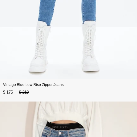
Vintage Blue Low Rise Zipper Jeans
$ 175
$ 219