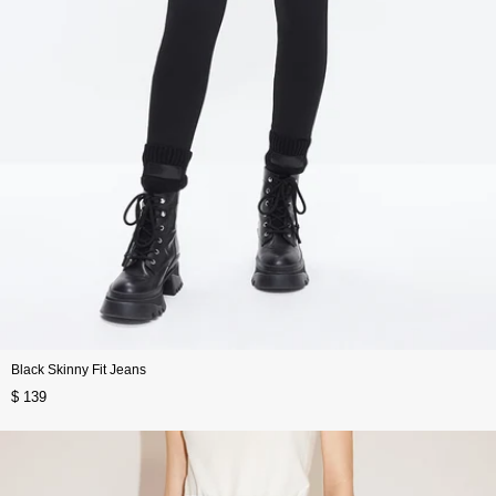
Black Skinny Fit Jeans
$ 139