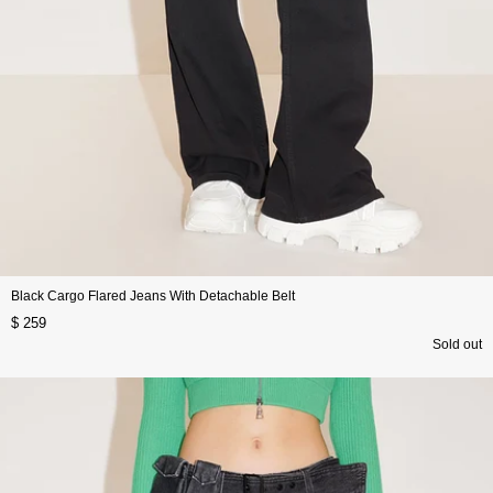
Black Cargo Flared Jeans With Detachable Belt
$ 259
Sold out