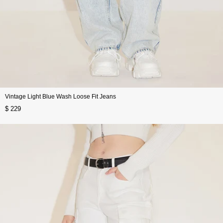
Vintage Light Blue Wash Loose Fit Jeans
$ 229