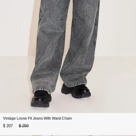
Vintage Loose Fit Jeans With Waist Chain
$ 207
$ 259