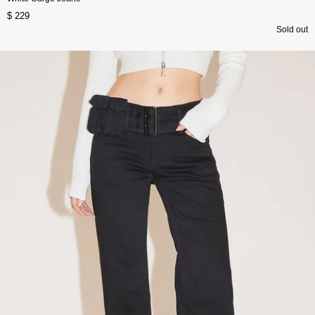
$ 229
Sold out