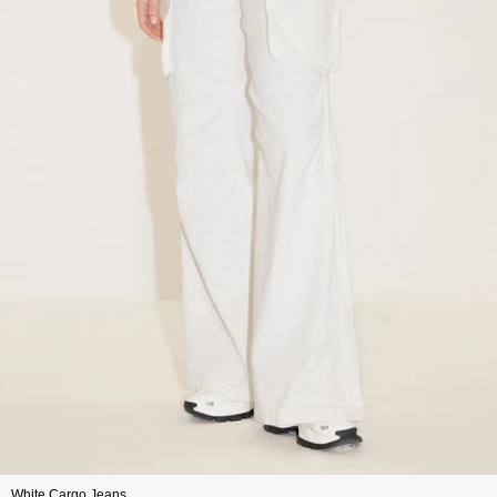
White Cargo Jeans