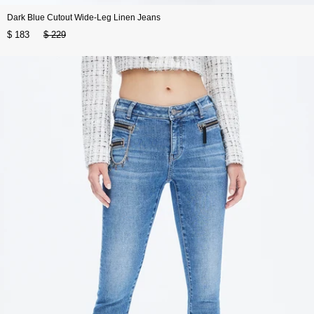
Dark Blue Cutout Wide-Leg Linen Jeans
$ 183
$ 229