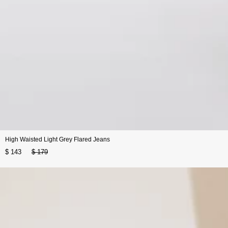
High Waisted Light Grey Flared Jeans
$ 143
$ 179