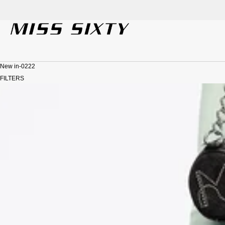
SKIP TO CONTENT
New in-0222
FILTERS