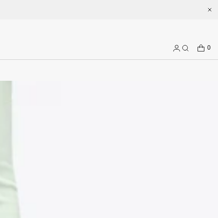
CART
0
Log
Search
in