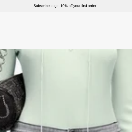
Subscribe to get 10% off your first order!