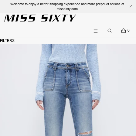
Welcome to enjoy a better shopping experience and more prepduct options at
misssixty.com
SKIP TO CONTENT
CART
0
Search
Menu
FILTERS