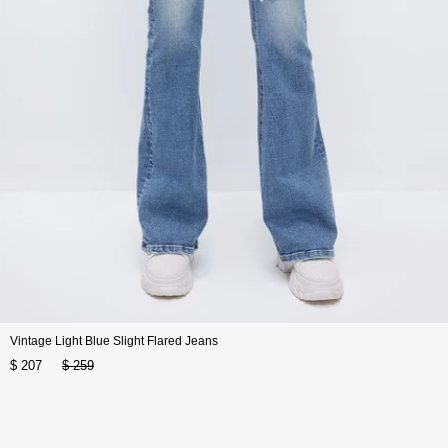
Vintage Light Blue Slight Flared Jeans
$ 207
$ 259