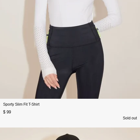
Sporty Slim Fit T-Shirt
$ 99
Sold out