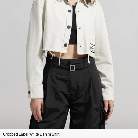
Cropped Lapel White Denim Shirt