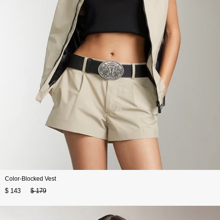
Color-Blocked Vest
$ 143
$ 179