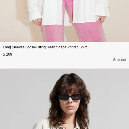
Long Sleeves Loose-Fitting Heart Shape Printed Shirt
$ 209
Sold out