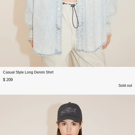
Casual Style Long Denim Shirt
$ 209
Sold out