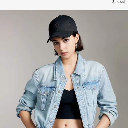
Sold out