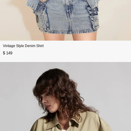
Vintage Style Denim Shirt
$ 149