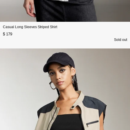
Casual Long Sleeves Striped Shirt
$ 179
Sold out