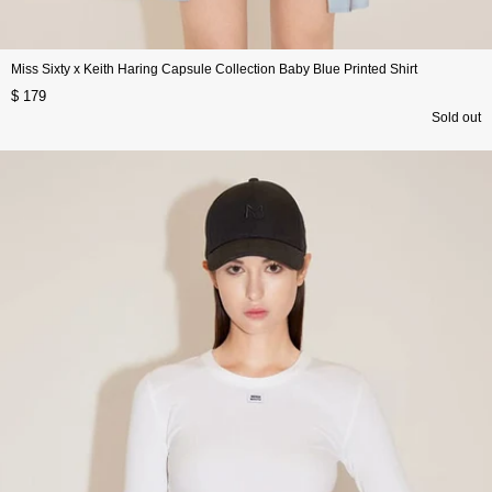
Miss Sixty x Keith Haring Capsule Collection Baby Blue Printed Shirt
$ 179
Sold out