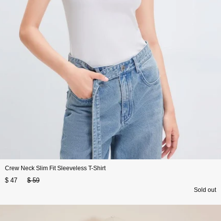
Crew Neck Slim Fit Sleeveless T-Shirt
$ 47
$ 59
Sold out