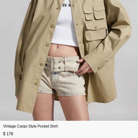
Vintage Cargo Style Pocket Shirt
$ 179