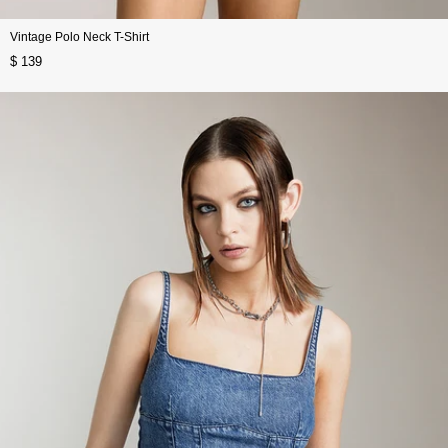
Vintage Polo Neck T-Shirt
$ 139