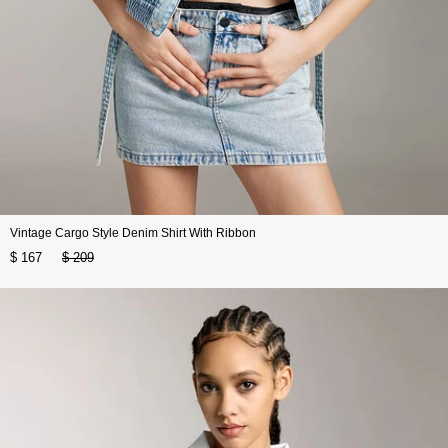
Vintage Cargo Style Denim Shirt With Ribbon
$ 167
$ 209