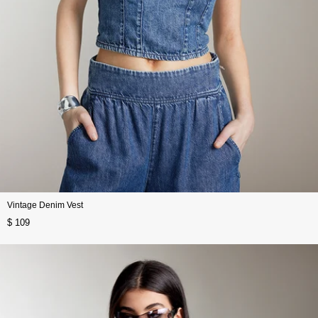
Vintage Denim Vest
$ 109