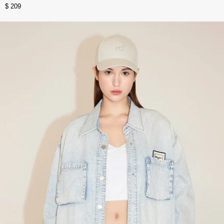
$ 209