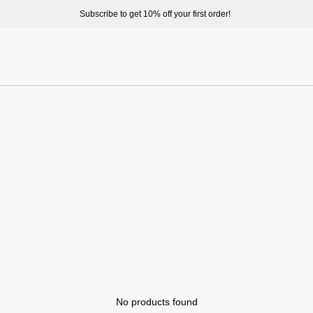
Subscribe to get 10% off your first order!
No products found