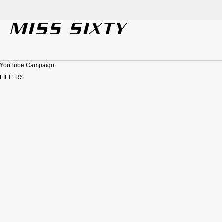
SKIP TO CONTENT
YouTube Campaign
FILTERS